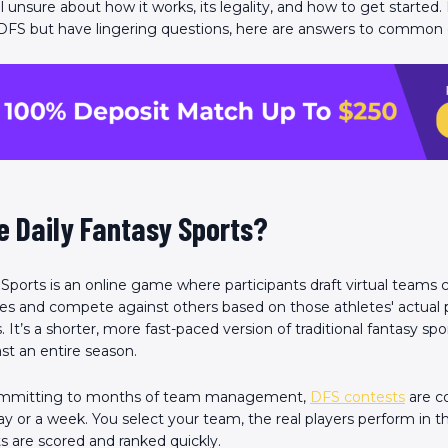
ll unsure about how it works, its legality, and how to get started. 
 DFS but have lingering questions, here are answers to common 
e Daily Fantasy Sports?
 Sports is an online game where participants draft virtual team
letes and compete against others based on those athletes' actua
It’s a shorter, more fast-paced version of traditional fantasy spo
st an entire season.
ommitting to months of team management,
DFS contests
are c
 day or a week. You select your team, the real players perform in 
ts are scored and ranked quickly.