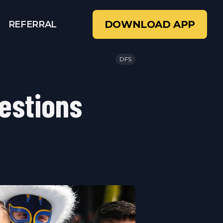
DOWNLOAD APP
REFERRAL
DFS
estions