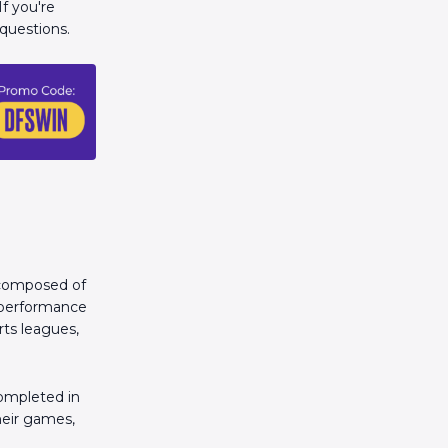
If you're
questions.
s composed of
l performance
rts leagues,
ompleted in
their games,