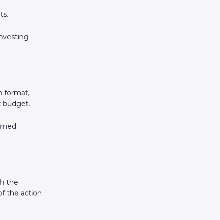
ts.
investing
n format,
et budget.
ormed
gh the
of the action