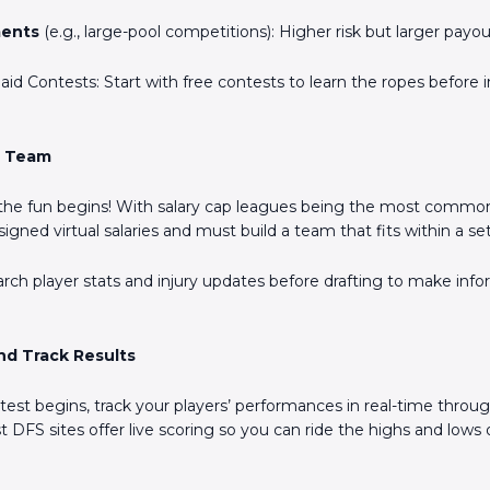
Scan the QR Code to
ents
(e.g., large-pool competitions): Higher risk but larger payou
install the app!
Paid Contests: Start with free contests to learn the ropes before 
r Team
 the fun begins! With salary cap leagues being the most commo
signed virtual salaries and must build a team that fits within a s
arch player stats and injury updates before drafting to make inf
nd Track Results
est begins, track your players’ performances in real-time throu
 DFS sites offer live scoring so you can ride the highs and lows 