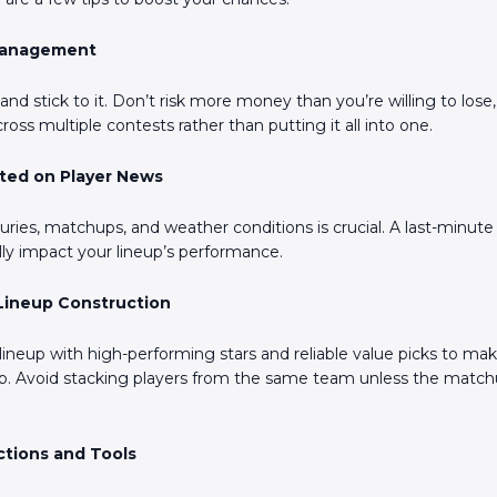
 Management
nd stick to it. Don’t risk more money than you’re willing to lose
cross multiple contests rather than putting it all into one.
ated on Player News
uries, matchups, and weather conditions is crucial. A last-minute 
ally impact your lineup’s performance.
 Lineup Construction
lineup with high-performing stars and reliable value picks to ma
ap. Avoid stacking players from the same team unless the match
ctions and Tools