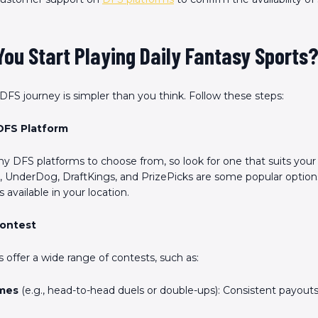
ou Start Playing Daily Fantasy Sports
 DFS journey is simpler than you think. Follow these steps:
DFS Platform
y DFS platforms to choose from, so look for one that suits your
 UnderDog, DraftKings, and PrizePicks are some popular option
s available in your location.
Contest
 offer a wide range of contests, such as:
mes
(e.g., head-to-head duels or double-ups): Consistent payouts