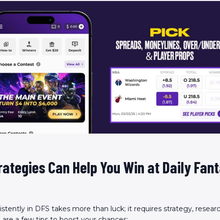
ategies Can Help You Win at Daily Fan
stently in DFS takes more than luck; it requires strategy, resear
e are a few tips to boost your chances: