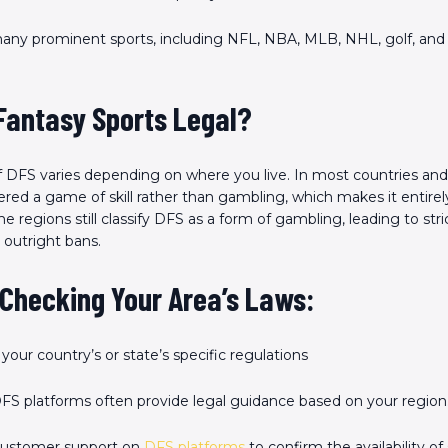
any prominent sports, including NFL, NBA, MLB, NHL, golf, and
 Fantasy Sports Legal?
of DFS varies depending on where you live. In most countries and 
red a game of skill rather than gambling, which makes it entirely
regions still classify DFS as a form of gambling, leading to stri
 outright bans.
 Checking Your Area’s Laws
:
your country’s or state’s specific regulations
FS platforms often provide legal guidance based on your region
customer support on
DFS platforms
to confirm the availability of 