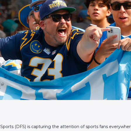
 Sports (DFS) is capturing the attention of sports fans everywhe