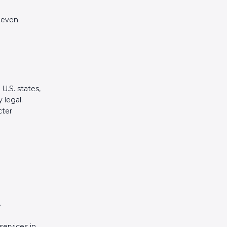
 even
U.S. states,
 legal.
cter
.
services in