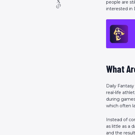
people are sti
interested in
What Ar
Daily Fantasy
real-life ath
during games. 
which often la
Instead of c
as little as a
and the resul