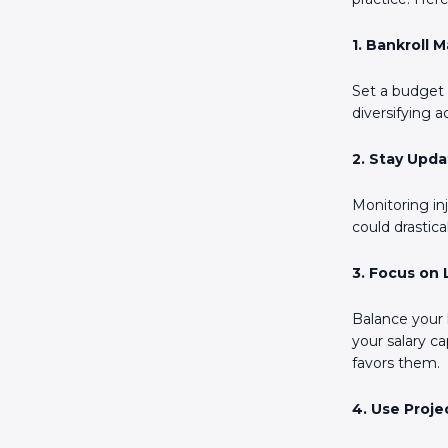
1. Bankroll
Set a budget a
diversifying a
2. Stay Upd
Monitoring inj
could drastic
3. Focus on
Balance your 
your salary c
favors them.
4. Use Proje