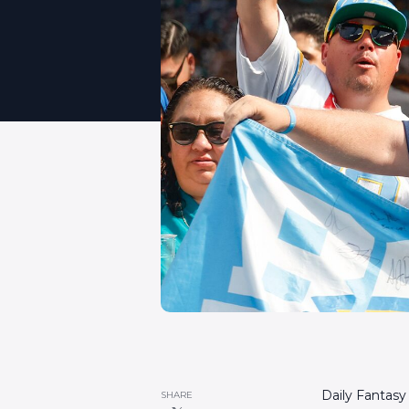
Daily Fantasy
SHARE