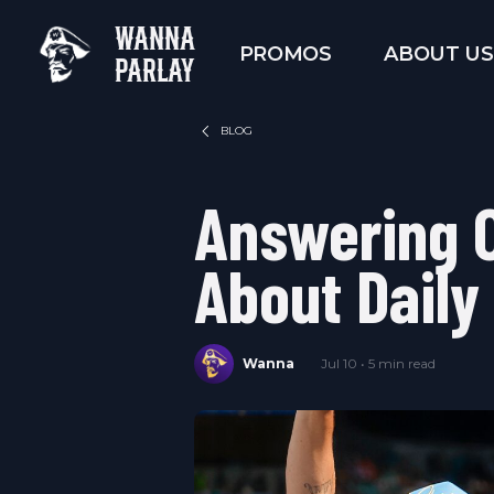
WANNA
PROMOS
ABOUT US
PARLAY
BLOG
Answering 
About Daily
Wanna
Jul 10 • 5 min read