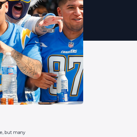
re, but many