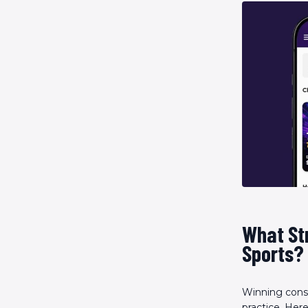
What Str
Sports?
Winning consi
practice. Her