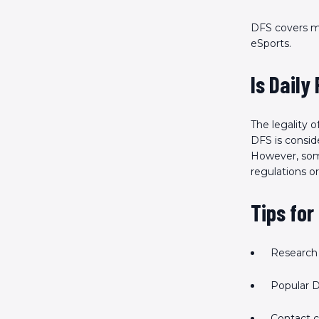
DFS covers m
eSports.
Is Daily
The legality 
DFS is conside
However, some 
regulations or
Tips for
Research 
Popular D
Contact 