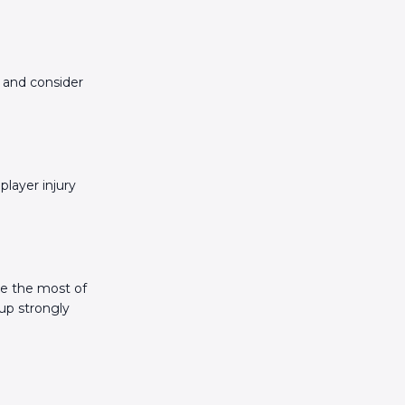
, and consider
player injury
ke the most of
up strongly