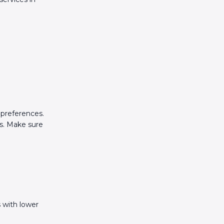
?
 preferences.
s. Make sure
 with lower