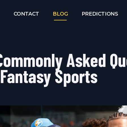
CONTACT
BLOG
PREDICTIONS
Commonly Asked Qu
 Fantasy Sports