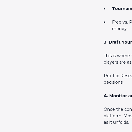
Tournam
Free vs. 
money.
3. Draft You
This is where
players are as
Pro Tip: Rese
decisions.
4. Monitor a
Once the cont
platform. Most
as it unfolds.