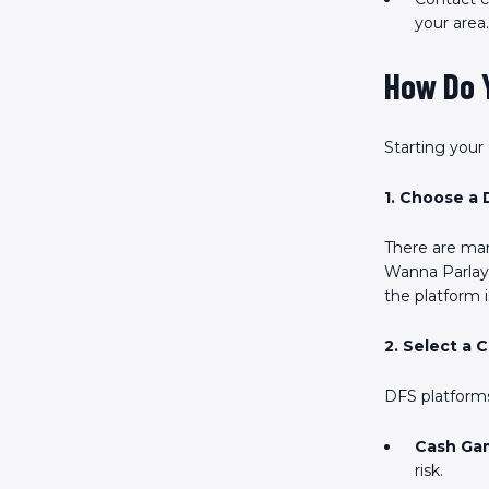
your area.
How Do Y
Starting your
1. Choose a 
There are man
Wanna Parlay,
the platform i
2. Select a 
DFS platforms
Cash Ga
risk.