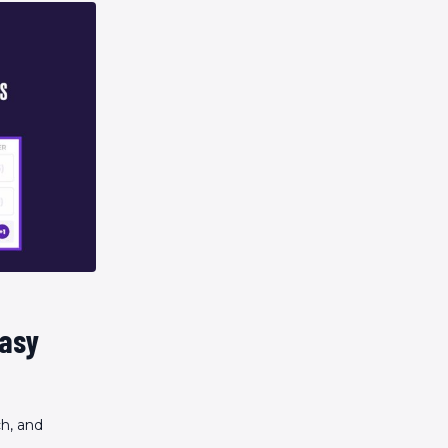
tasy
ch, and