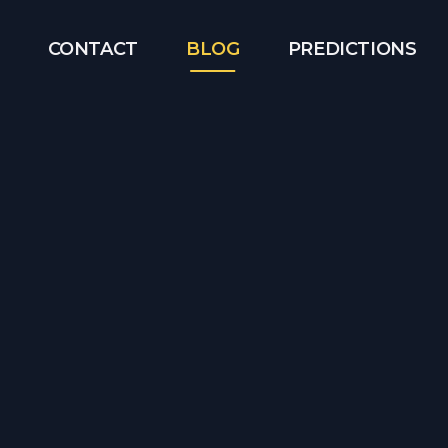
CONTACT
BLOG
PREDICTIONS