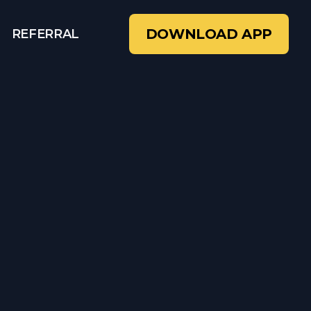
DOWNLOAD APP
REFERRAL