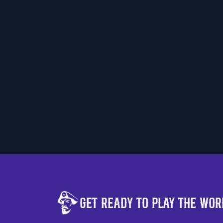
Get Ready to Play the
Worl