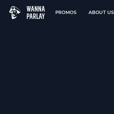
WANNA
PROMOS
ABOUT US
PARLAY