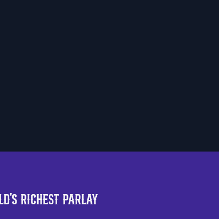
Scan the QR Code to
install the app!
d's Richest Parlay