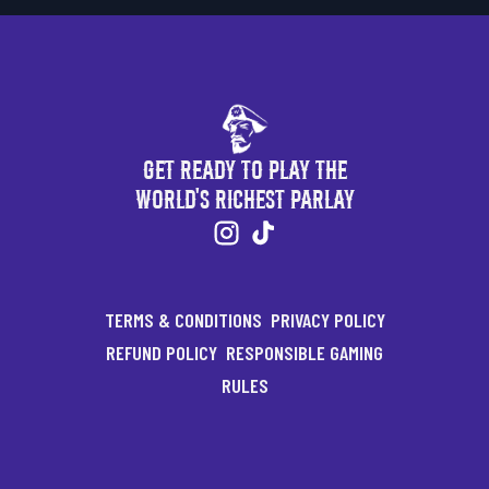
Get Ready to Play the
World's Richest Parlay
TERMS & CONDITIONS
PRIVACY POLICY
REFUND POLICY
RESPONSIBLE GAMING
RULES