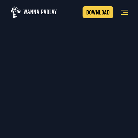
WANNA PARLAY
DOWNLOAD