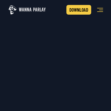
WANNA PARLAY
DOWNLOAD