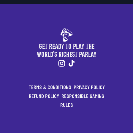
Get Ready to Play the
World's Richest Parlay
TERMS & CONDITIONS
PRIVACY POLICY
REFUND POLICY
RESPONSIBLE GAMING
RULES