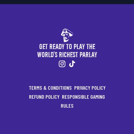
Get Ready to Play the
World's Richest Parlay
TERMS & CONDITIONS
PRIVACY POLICY
REFUND POLICY
RESPONSIBLE GAMING
RULES