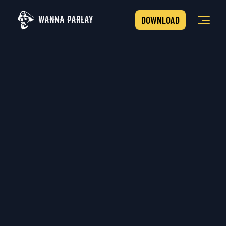
WANNA PARLAY
DOWNLOAD