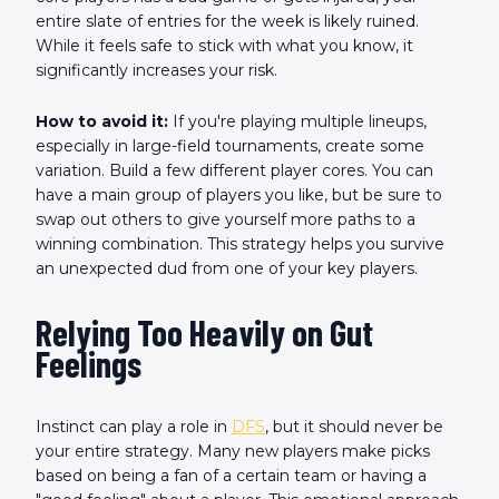
entire slate of entries for the week is likely ruined.
While it feels safe to stick with what you know, it
significantly increases your risk.
How to avoid it:
If you're playing multiple lineups,
especially in large-field tournaments, create some
variation. Build a few different player cores. You can
have a main group of players you like, but be sure to
swap out others to give yourself more paths to a
winning combination. This strategy helps you survive
an unexpected dud from one of your key players.
Relying Too Heavily on Gut
Feelings
Instinct can play a role in
DFS
, but it should never be
your entire strategy. Many new players make picks
based on being a fan of a certain team or having a