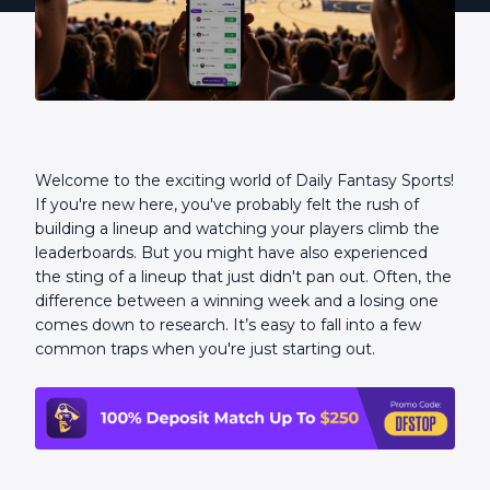
Welcome to the exciting world of Daily Fantasy Sports!
If you're new here, you've probably felt the rush of
building a lineup and watching your players climb the
leaderboards. But you might have also experienced
the sting of a lineup that just didn't pan out. Often, the
difference between a winning week and a losing one
comes down to research. It’s easy to fall into a few
common traps when you're just starting out.