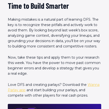
Time to Build Smarter
Making mistakes is a natural part of learning DFS. The
key is to recognize these pitfalls and actively work to
avoid them. By looking beyond last week's box score,
analyzing game context, diversifying your lineups, and
grounding your decisions in data, you'll be on your way
to building more consistent and competitive rosters.
Now, take these tips and apply them to your research
this week. You have the power to move past common
beginner errors and develop a strategy that gives you
a real edge.
Love DFS and creating parlays? Download the
Wanna
Parlay app
and start building your parlays, and
compete with other players for real cash prizes.