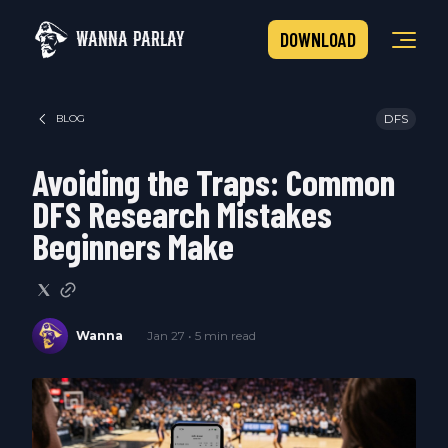
WANNA PARLAY
DOWNLOAD
DFS
BLOG
Avoiding the Traps: Common
DFS Research Mistakes
Beginners Make
Wanna
Jan 27 • 5 min read