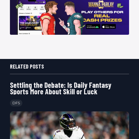
RELATED POSTS
Settling the Debate: Is Daily Fantasy
Sports More About Skill or Luck
DFS