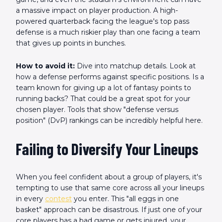
a massive impact on player production. A high-
powered quarterback facing the league's top pass
defense is a much riskier play than one facing a team
that gives up points in bunches.
How to avoid it:
Dive into matchup details. Look at
how a defense performs against specific positions. Is a
team known for giving up a lot of fantasy points to
running backs? That could be a great spot for your
chosen player. Tools that show "defense versus
position" (DvP) rankings can be incredibly helpful here.
Failing to Diversify Your Lineups
When you feel confident about a group of players, it's
tempting to use that same core across all your lineups
in every
contest
you enter. This "all eggs in one
basket" approach can be disastrous. If just one of your
core players has a bad game or gets injured, your