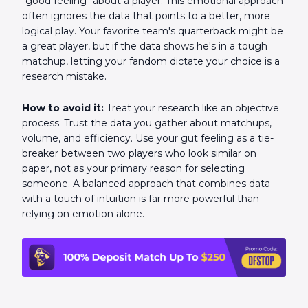
"good feeling" about a player. This emotional approach
often ignores the data that points to a better, more
logical play. Your favorite team's quarterback might be
a great player, but if the data shows he's in a tough
matchup, letting your fandom dictate your choice is a
research mistake.
How to avoid it:
Treat your research like an objective
process. Trust the data you gather about matchups,
volume, and efficiency. Use your gut feeling as a tie-
breaker between two players who look similar on
paper, not as your primary reason for selecting
someone. A balanced approach that combines data
with a touch of intuition is far more powerful than
relying on emotion alone.