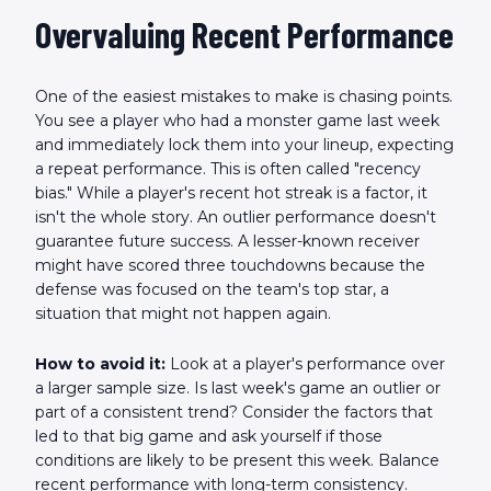
Overvaluing Recent Performance
One of the easiest mistakes to make is chasing points.
You see a player who had a monster game last week
and immediately lock them into your lineup, expecting
a repeat performance. This is often called "recency
bias." While a player's recent hot streak is a factor, it
isn't the whole story. An outlier performance doesn't
guarantee future success. A lesser-known receiver
might have scored three touchdowns because the
defense was focused on the team's top star, a
situation that might not happen again.
How to avoid it:
Look at a player's performance over
a larger sample size. Is last week's game an outlier or
part of a consistent trend? Consider the factors that
led to that big game and ask yourself if those
conditions are likely to be present this week. Balance
recent performance with long-term consistency.