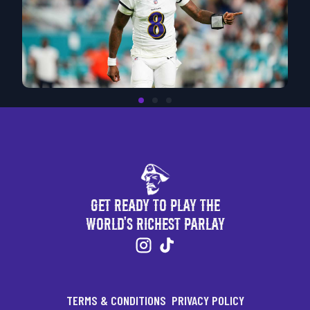
Get Ready to Play the
World's Richest Parlay
TERMS & CONDITIONS
PRIVACY POLICY