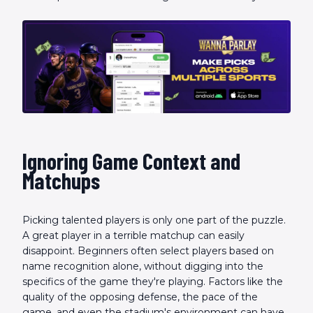
Ignoring Game Context and
Matchups
Picking talented players is only one part of the puzzle.
A great player in a terrible matchup can easily
disappoint. Beginners often select players based on
name recognition alone, without digging into the
specifics of the game they're playing. Factors like the
quality of the opposing defense, the pace of the
game, and even the stadium's environment can have