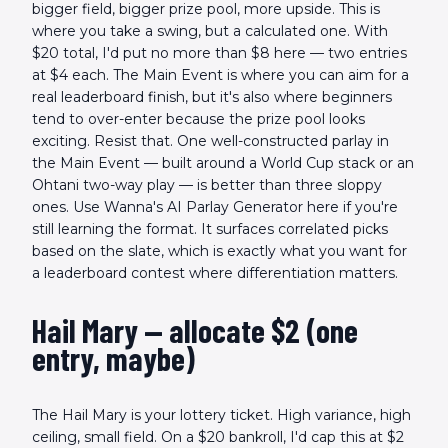
bigger field, bigger prize pool, more upside. This is
where you take a swing, but a calculated one. With
$20 total, I'd put no more than $8 here — two entries
at $4 each. The Main Event is where you can aim for a
real leaderboard finish, but it's also where beginners
tend to over-enter because the prize pool looks
exciting. Resist that. One well-constructed parlay in
the Main Event — built around a World Cup stack or an
Ohtani two-way play — is better than three sloppy
ones. Use Wanna's AI Parlay Generator here if you're
still learning the format. It surfaces correlated picks
based on the slate, which is exactly what you want for
a leaderboard contest where differentiation matters.
Hail Mary — allocate $2 (one
entry, maybe)
The Hail Mary is your lottery ticket. High variance, high
ceiling, small field. On a $20 bankroll, I'd cap this at $2