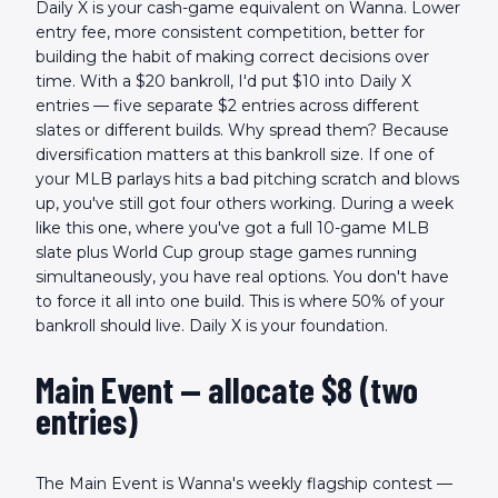
Daily X is your cash-game equivalent on Wanna. Lower
entry fee, more consistent competition, better for
building the habit of making correct decisions over
time. With a $20 bankroll, I'd put $10 into Daily X
entries — five separate $2 entries across different
slates or different builds. Why spread them? Because
diversification matters at this bankroll size. If one of
your MLB parlays hits a bad pitching scratch and blows
up, you've still got four others working. During a week
like this one, where you've got a full 10-game MLB
slate plus World Cup group stage games running
simultaneously, you have real options. You don't have
to force it all into one build. This is where 50% of your
bankroll should live. Daily X is your foundation.
Main Event — allocate $8 (two
entries)
The Main Event is Wanna's weekly flagship contest —