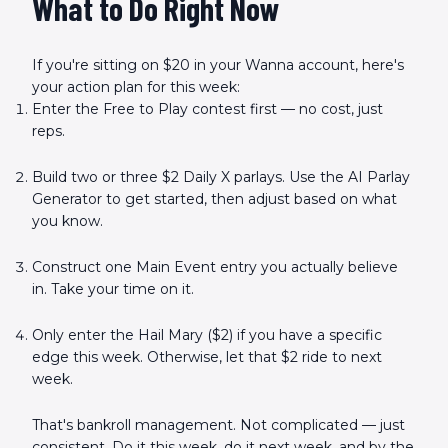
What to Do Right Now
If you're sitting on $20 in your Wanna account, here's
your action plan for this week:
Enter the Free to Play contest first — no cost, just
reps.
Build two or three $2 Daily X parlays. Use the AI Parlay
Generator to get started, then adjust based on what
you know.
Construct one Main Event entry you actually believe
in. Take your time on it.
Only enter the Hail Mary ($2) if you have a specific
edge this week. Otherwise, let that $2 ride to next
week.
That's bankroll management. Not complicated — just
consistent. Do it this week, do it next week, and by the