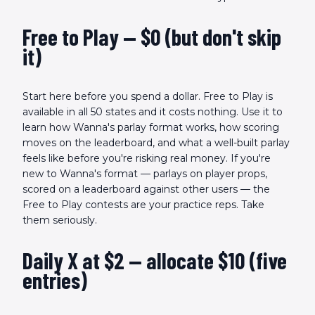
Free to Play — $0 (but don't skip
it)
Start here before you spend a dollar. Free to Play is
available in all 50 states and it costs nothing. Use it to
learn how Wanna's parlay format works, how scoring
moves on the leaderboard, and what a well-built parlay
feels like before you're risking real money. If you're
new to Wanna's format — parlays on player props,
scored on a leaderboard against other users — the
Free to Play contests are your practice reps. Take
them seriously.
Daily X at $2 — allocate $10 (five
entries)