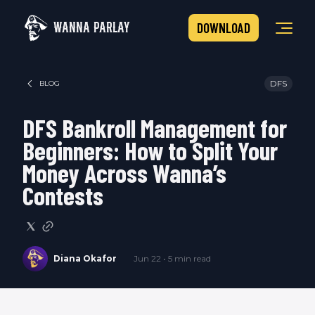
WANNA PARLAY
DOWNLOAD
DFS
BLOG
DFS Bankroll Management for
Beginners: How to Split Your
Money Across Wanna’s
Contests
Diana Okafor
Jun 22 • 5 min read