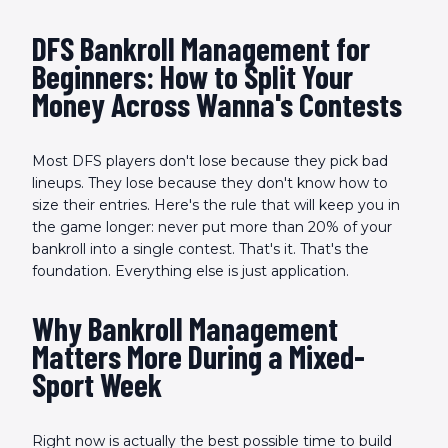
DFS Bankroll Management for
Beginners: How to Split Your
Money Across Wanna's Contests
Most DFS players don't lose because they pick bad
lineups. They lose because they don't know how to
size their entries. Here's the rule that will keep you in
the game longer: never put more than 20% of your
bankroll into a single contest. That's it. That's the
foundation. Everything else is just application.
Why Bankroll Management
Matters More During a Mixed-
Sport Week
Right now is actually the best possible time to build