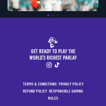
Get Ready to Play the
World's Richest Parlay
TERMS & CONDITIONS
PRIVACY POLICY
REFUND POLICY
RESPONSIBLE GAMING
RULES