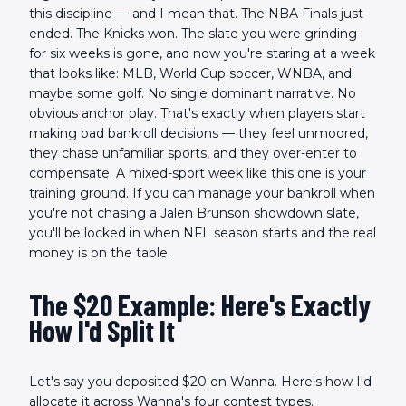
this discipline — and I mean that. The NBA Finals just
ended. The Knicks won. The slate you were grinding
for six weeks is gone, and now you're staring at a week
that looks like: MLB, World Cup soccer, WNBA, and
maybe some golf. No single dominant narrative. No
obvious anchor play. That's exactly when players start
making bad bankroll decisions — they feel unmoored,
they chase unfamiliar sports, and they over-enter to
compensate. A mixed-sport week like this one is your
training ground. If you can manage your bankroll when
you're not chasing a Jalen Brunson showdown slate,
you'll be locked in when NFL season starts and the real
money is on the table.
The $20 Example: Here's Exactly
How I'd Split It
Let's say you deposited $20 on Wanna. Here's how I'd
allocate it across Wanna's four contest types.