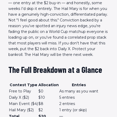
— one entry at the $2 buy-in — and honestly, some
weeks I'd skip it entirely. The Hail Mary is for when you
have a genuinely high-conviction, differentiated parlay.
Not "I feel good about this." Conviction backed by a
reason: you've spotted an injury news edge, you're
fading the public on a World Cup matchup everyone is
loading up on, or you've found a correlated prop stack
that most players will miss. If you don't have that this
week, put the $2 back into Daily X. Protect your
bankroll. The Hail Mary will be there next week.
The Full Breakdown at a Glance
Contest Type
Allocation
Entries
Free to Play
$0
As many as you want
Daily X ($2)
$10
5 entries
Main Event ($4)
$8
2 entries
Hail Mary ($2)
$2
1 entry (or skip)
Total
$20
—