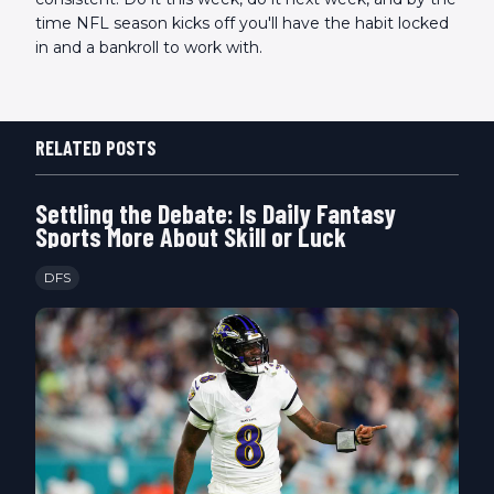
time NFL season kicks off you'll have the habit locked
in and a bankroll to work with.
RELATED POSTS
Settling the Debate: Is Daily Fantasy
Sports More About Skill or Luck
DFS