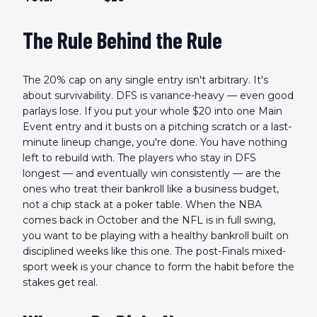
The Rule Behind the Rule
The 20% cap on any single entry isn't arbitrary. It's
about survivability. DFS is variance-heavy — even good
parlays lose. If you put your whole $20 into one Main
Event entry and it busts on a pitching scratch or a last-
minute lineup change, you're done. You have nothing
left to rebuild with. The players who stay in DFS
longest — and eventually win consistently — are the
ones who treat their bankroll like a business budget,
not a chip stack at a poker table. When the NBA
comes back in October and the NFL is in full swing,
you want to be playing with a healthy bankroll built on
disciplined weeks like this one. The post-Finals mixed-
sport week is your chance to form the habit before the
stakes get real.