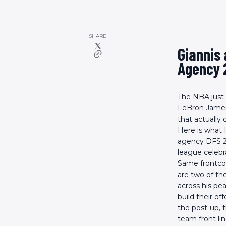
SHARE
Giannis
Agency 
The NBA just
LeBron James 
that actually
Here is what 
agency DFS 20
league celeb
Same frontcou
are two of th
across his pe
build their of
the post-up, 
team front li