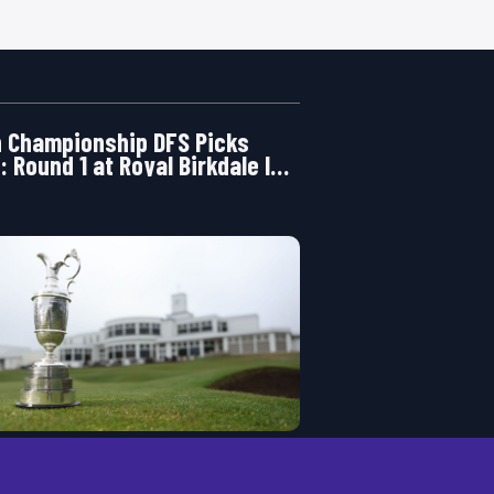
 Championship DFS Picks
: Round 1 at Royal Birkdale Is
ening Right Now