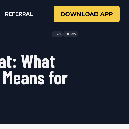
DOWNLOAD APP
REFERRAL
DFS
NEWS
at: What
 Means for