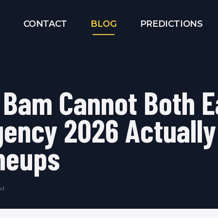
CONTACT
BLOG
PREDICTIONS
 Bam Cannot Both E
ency 2026 Actually
neups
ad