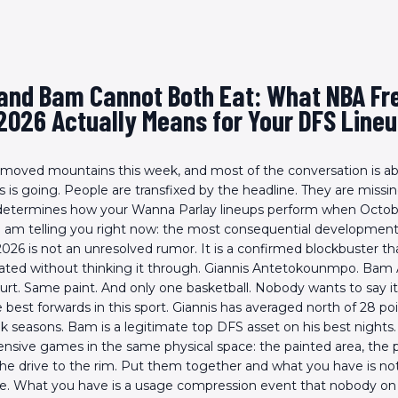
 and Bam Cannot Both Eat: What NBA Fr
2026 Actually Means for Your DFS Line
 moved mountains this week, and most of the conversation is a
is going. People are transfixed by the headline. They are missin
 determines how your Wanna Parlay lineups perform when Octobe
I am telling you right now: the most consequential development
26 is not an unresolved rumor. It is a confirmed blockbuster tha
rated without thinking it through. Giannis Antetokounmpo. Bam
rt. Same paint. And only one basketball. Nobody wants to say it. 
e best forwards in this sport. Giannis has averaged north of 28 p
ak seasons. Bam is a legitimate top DFS asset on his best night
fensive games in the same physical space: the painted area, the pi
the drive to the rim. Put them together and what you have is not
ne. What you have is a usage compression event that nobody on 