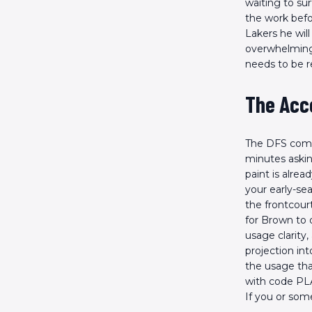
waiting to su
the work befo
Lakers he will
overwhelming 
needs to be r
The Acc
The DFS commu
minutes askin
paint is alrea
your early-se
the frontcour
for Brown to o
usage clarity,
projection int
the usage tha
with code PLA
If you or so