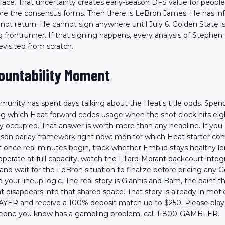
rface. That uncertainty creates early-season DFS value for people 
re the consensus forms. Then there is LeBron James. He has i
 not return. He cannot sign anywhere until July 6. Golden State i
frontrunner. If that signing happens, every analysis of Stephen
evisited from scratch.
ountability Moment
nity has spent days talking about the Heat's title odds. Spend
g which Heat forward cedes usage when the shot clock hits eig
dy occupied. That answer is worth more than any headline. If you 
ason parlay framework right now: monitor which Heat starter co
t once real minutes begin, track whether Embiid stays healthy 
perate at full capacity, watch the Lillard-Morant backcourt integr
 and wait for the LeBron situation to finalize before pricing any 
o your lineup logic. The real story is Giannis and Bam, the paint t
t disappears into that shared space. That story is already in moti
YER and receive a 100% deposit match up to $250. Please play 
meone you know has a gambling problem, call 1-800-GAMBLER.