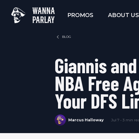
WANNA
PROMOS
ABOUT US
PARLAY
BLOG
Giannis and
NBA Free Ag
Your DFS Li
Marcus Halloway
Jul 7 • 3 min re