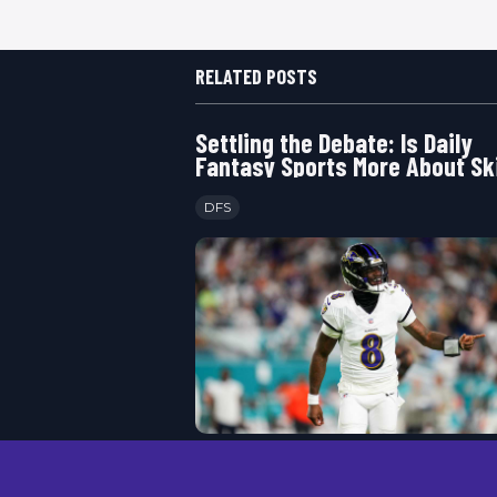
RELATED POSTS
Settling the Debate: Is Daily
Fantasy Sports More About Ski
Luck
DFS