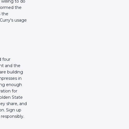
willing to do
nformed the
s the
 Curry's usage
 four
ht and the
are building
mpresses in
long enough
ation for
Golden State
hey share, and
on. Sign up
responsibly.