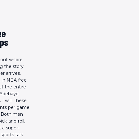
ee
ups
bout where
g the story
r arrives.
 in NBA free
t the entire
 Adebayo.
I will. These
oints per game
s. Both men
ck-and-roll,
 a super-
sports talk