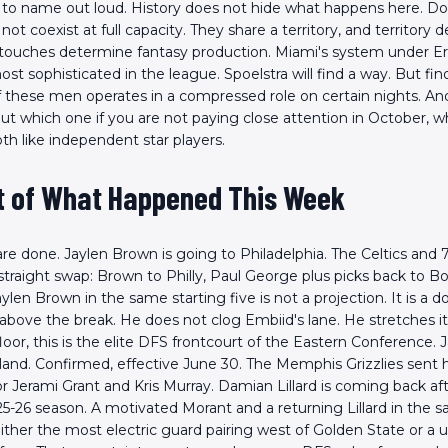
ing to name out loud. History does not hide what happens here. D
ot coexist at full capacity. They share a territory, and territory
touches determine fantasy production. Miami's system under Erik
t sophisticated in the league. Spoelstra will find a way. But fi
 these men operates in a compressed role on certain nights. A
t which one if you are not paying close attention in October, w
th like independent star players.
t of What Happened This Week
are done. Jaylen Brown is going to Philadelphia. The Celtics and 
traight swap: Brown to Philly, Paul George plus picks back to Bo
len Brown in the same starting five is not a projection. It is a d
bove the break. He does not clog Embiid's lane. He stretches it.
loor, this is the elite DFS frontcourt of the Eastern Conference. 
Scan the QR Code to
land. Confirmed, effective June 30. The Memphis Grizzlies sent 
install the app!
for Jerami Grant and Kris Murray. Damian Lillard is coming back af
25-26 season. A motivated Morant and a returning Lillard in the 
either the most electric guard pairing west of Golden State or a 