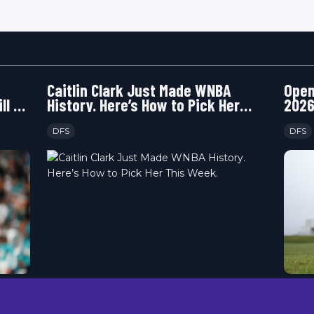
Caitlin Clark Just Made WNBA
Open
ll or
History. Here’s How to Pick Her
2026
This Week.
Happ
DFS
DFS