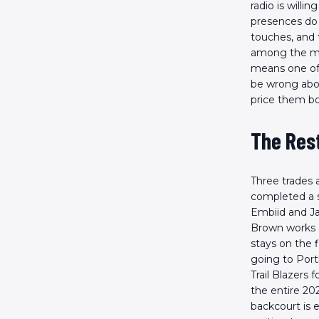
radio is will
presences do n
touches, and 
among the mos
means one of
be wrong abou
price them bo
The Res
Three trades 
completed a s
Embiid and Jay
Brown works a
stays on the f
going to Port
Trail Blazers 
the entire 20
backcourt is 