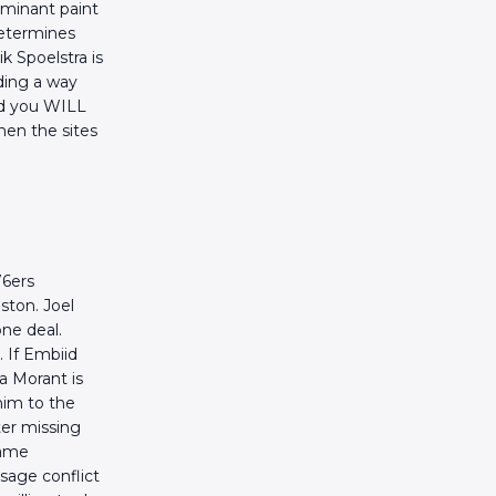
ominant paint
 determines
 Spoelstra is
nding a way
nd you WILL
hen the sites
76ers
ston. Joel
one deal.
 If Embiid
Ja Morant is
him to the
ter missing
same
usage conflict