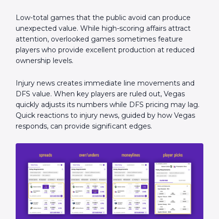
Low-total games that the public avoid can produce
unexpected value. While high-scoring affairs attract
attention, overlooked games sometimes feature
players who provide excellent production at reduced
ownership levels.
Injury news creates immediate line movements and
DFS value. When key players are ruled out, Vegas
quickly adjusts its numbers while DFS pricing may lag.
Quick reactions to injury news, guided by how Vegas
responds, can provide significant edges.