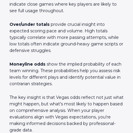
indicate close games where key players are likely to
see full usage throughout.
Over/under totals
provide crucial insight into
expected scoring pace and volume. High totals
typically correlate with more passing attempts, while
low totals often indicate ground-heavy game scripts or
defensive struggles.
Moneyline odds
show the implied probability of each
team winning. These probabilities help you assess risk
levels for different plays and identify potential value in
contrarian strategies.
The key insight is that Vegas odds reflect not just what
might happen, but what's most likely to happen based
on comprehensive analysis. When your player
evaluations align with Vegas expectations, you're
making informed decisions backed by professional-
grade data.