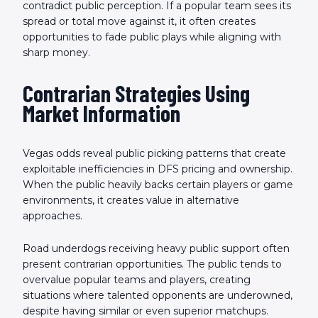
contradict public perception. If a popular team sees its
spread or total move against it, it often creates
opportunities to fade public plays while aligning with
sharp money.
Contrarian Strategies Using
Market Information
Vegas odds reveal public picking patterns that create
exploitable inefficiencies in DFS pricing and ownership.
When the public heavily backs certain players or game
environments, it creates value in alternative
approaches.
Road underdogs receiving heavy public support often
present contrarian opportunities. The public tends to
overvalue popular teams and players, creating
situations where talented opponents are underowned,
despite having similar or even superior matchups.