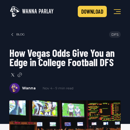
WANNA PARLAY
DOWNLOAD
DFS
BLOG
How Vegas Odds Give You an
Edge in College Football DFS
Wanna
Nov 4 • 9 min read