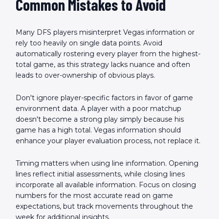
Common Mistakes to Avoid
Many DFS players misinterpret Vegas information or
rely too heavily on single data points. Avoid
automatically rostering every player from the highest-
total game, as this strategy lacks nuance and often
leads to over-ownership of obvious plays.
Don't ignore player-specific factors in favor of game
environment data. A player with a poor matchup
doesn't become a strong play simply because his
game has a high total. Vegas information should
enhance your player evaluation process, not replace it.
Timing matters when using line information. Opening
lines reflect initial assessments, while closing lines
incorporate all available information. Focus on closing
numbers for the most accurate read on game
expectations, but track movements throughout the
week for additional insights.