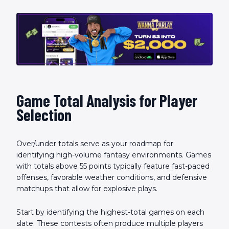
Game Total Analysis for Player
Selection
Over/under totals serve as your roadmap for
identifying high-volume fantasy environments. Games
with totals above 55 points typically feature fast-paced
offenses, favorable weather conditions, and defensive
matchups that allow for explosive plays.
Start by identifying the highest-total games on each
slate. These contests often produce multiple players