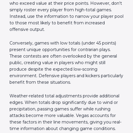
who exceed value at their price points. However, don't
simply roster every player from high-total games.
Instead, use the information to narrow your player pool
to those most likely to benefit from increased
offensive output.
Conversely, games with low totals (under 45 points)
present unique opportunities for contrarian plays.
These contests are often overlooked by the general
public, creating value in players who might still
produce despite the expected low-scoring
environment. Defensive players and kickers particularly
benefit from these situations.
Weather-related total adjustments provide additional
edges. When totals drop significantly due to wind or
precipitation, passing games suffer while rushing
attacks become more valuable. Vegas accounts for
these factors in their line movements, giving you real-
time information about changing game conditions.