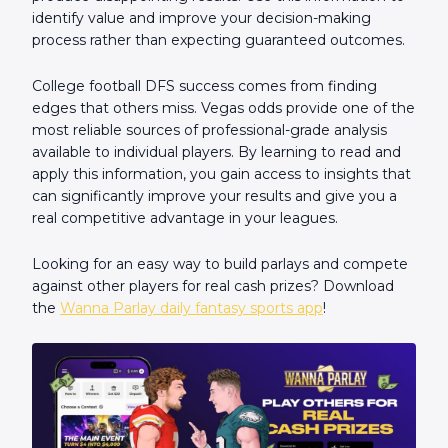
identify value and improve your decision-making
process rather than expecting guaranteed outcomes.
College football DFS success comes from finding
edges that others miss. Vegas odds provide one of the
most reliable sources of professional-grade analysis
available to individual players. By learning to read and
apply this information, you gain access to insights that
can significantly improve your results and give you a
real competitive advantage in your leagues.
Looking for an easy way to build parlays and compete
against other players for real cash prizes? Download
the
Wanna Parlay daily fantasy sports app
!