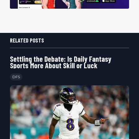
RELATED POSTS
Settling the Debate: Is Daily Fantasy
Sports More About Skill or Luck
DFS