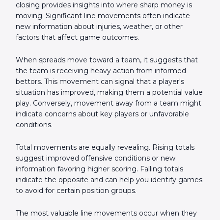
closing provides insights into where sharp money is
moving. Significant line movements often indicate
new information about injuries, weather, or other
factors that affect game outcomes.
When spreads move toward a team, it suggests that
the team is receiving heavy action from informed
bettors. This movement can signal that a player's
situation has improved, making them a potential value
play. Conversely, movement away from a team might
indicate concerns about key players or unfavorable
conditions.
Total movements are equally revealing. Rising totals
suggest improved offensive conditions or new
information favoring higher scoring. Falling totals
indicate the opposite and can help you identify games
to avoid for certain position groups.
The most valuable line movements occur when they