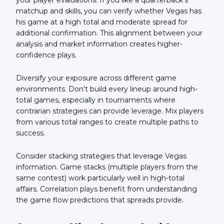
your player evaluations. If you like a quarterback's
matchup and skills, you can verify whether Vegas has
his game at a high total and moderate spread for
additional confirmation. This alignment between your
analysis and market information creates higher-
confidence plays.
Diversify your exposure across different game
environments. Don't build every lineup around high-
total games, especially in tournaments where
contrarian strategies can provide leverage. Mix players
from various total ranges to create multiple paths to
success.
Consider stacking strategies that leverage Vegas
information. Game stacks (multiple players from the
same contest) work particularly well in high-total
affairs. Correlation plays benefit from understanding
the game flow predictions that spreads provide.