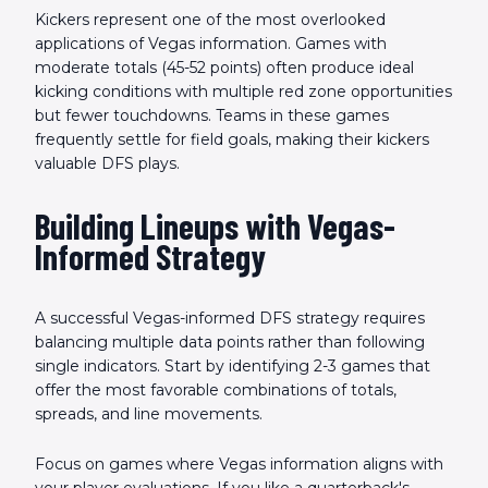
Kickers represent one of the most overlooked
applications of Vegas information. Games with
moderate totals (45-52 points) often produce ideal
kicking conditions with multiple red zone opportunities
but fewer touchdowns. Teams in these games
frequently settle for field goals, making their kickers
valuable DFS plays.
Building Lineups with Vegas-
Informed Strategy
A successful Vegas-informed DFS strategy requires
balancing multiple data points rather than following
single indicators. Start by identifying 2-3 games that
offer the most favorable combinations of totals,
spreads, and line movements.
Focus on games where Vegas information aligns with