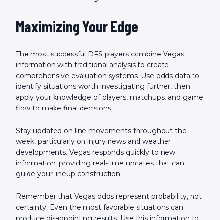
Maximizing Your Edge
The most successful DFS players combine Vegas
information with traditional analysis to create
comprehensive evaluation systems. Use odds data to
identify situations worth investigating further, then
apply your knowledge of players, matchups, and game
flow to make final decisions.
Stay updated on line movements throughout the
week, particularly on injury news and weather
developments. Vegas responds quickly to new
information, providing real-time updates that can
guide your lineup construction.
Remember that Vegas odds represent probability, not
certainty. Even the most favorable situations can
produce disappointing results. Use this information to