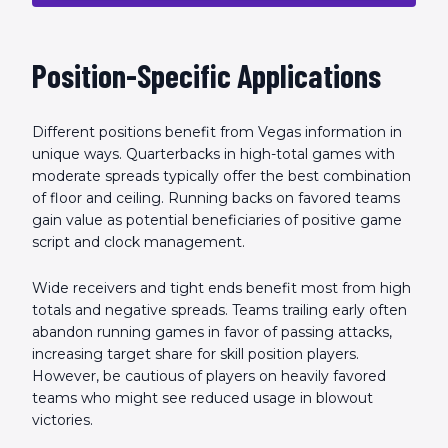
Position-Specific Applications
Different positions benefit from Vegas information in
unique ways. Quarterbacks in high-total games with
moderate spreads typically offer the best combination
of floor and ceiling. Running backs on favored teams
gain value as potential beneficiaries of positive game
script and clock management.
Wide receivers and tight ends benefit most from high
totals and negative spreads. Teams trailing early often
abandon running games in favor of passing attacks,
increasing target share for skill position players.
However, be cautious of players on heavily favored
teams who might see reduced usage in blowout
victories.