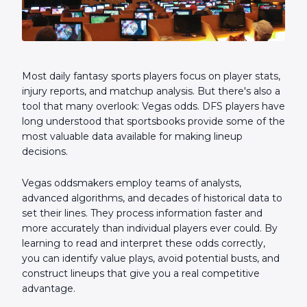
Most daily fantasy sports players focus on player stats,
injury reports, and matchup analysis. But there's also a
tool that many overlook: Vegas odds. DFS players have
long understood that sportsbooks provide some of the
most valuable data available for making lineup
decisions.
Vegas oddsmakers employ teams of analysts,
advanced algorithms, and decades of historical data to
set their lines. They process information faster and
more accurately than individual players ever could. By
learning to read and interpret these odds correctly,
you can identify value plays, avoid potential busts, and
construct lineups that give you a real competitive
advantage.