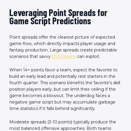
Leveraging Point Spreads for
Game Script Predictions
Point spreads offer the clearest picture of expected
game flow, which directly impacts player usage and
fantasy production. Large spreads create predictable
scenarios that savvy
DFS players
can exploit.
When 14+ points favor a team, expect the favorite to
build an early lead and potentially rest starters in the
fourth quarter. This scenario benefits the favorite's skill
position players early, but can limit their ceiling if the
game becomes a blowout. The underdog faces a
negative game script but may accumulate garbage
time statistics if it falls behind significantly.
Moderate spreads (3-10 points) typically produce the
most balanced offensive approaches. Both teams