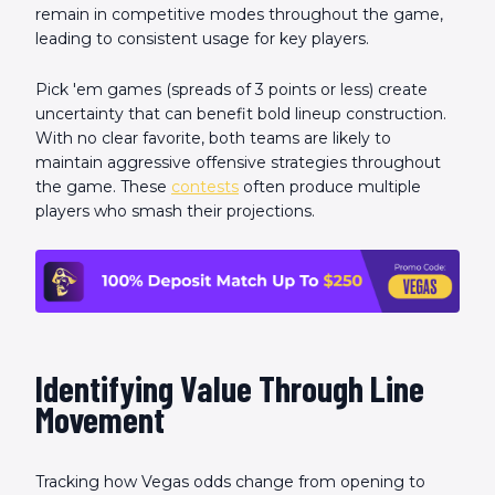
remain in competitive modes throughout the game,
leading to consistent usage for key players.
Pick 'em games (spreads of 3 points or less) create
uncertainty that can benefit bold lineup construction.
With no clear favorite, both teams are likely to
maintain aggressive offensive strategies throughout
the game. These
contests
often produce multiple
players who smash their projections.
Identifying Value Through Line
Movement
Tracking how Vegas odds change from opening to