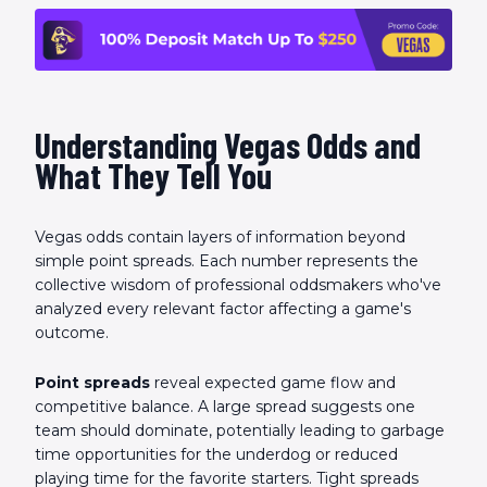
Understanding Vegas Odds and
What They Tell You
Vegas odds contain layers of information beyond
simple point spreads. Each number represents the
collective wisdom of professional oddsmakers who've
analyzed every relevant factor affecting a game's
outcome.
Point spreads
reveal expected game flow and
competitive balance. A large spread suggests one
team should dominate, potentially leading to garbage
time opportunities for the underdog or reduced
playing time for the favorite starters. Tight spreads