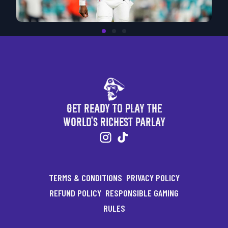
Get Ready to Play the
World's Richest Parlay
TERMS & CONDITIONS
PRIVACY POLICY
REFUND POLICY
RESPONSIBLE GAMING
RULES