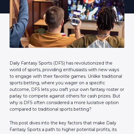
Daily Fantasy Sports (DFS) has revolutionized the
world of sports, providing enthusiasts with new ways
to engage with their favorite games. Unlike traditional
sports betting, where you wager on a specific
outcome, DFS lets you craft your own fantasy roster or
parlay to compete against others for cash prizes. But
why is DFS often considered a more lucrative option
compared to traditional sports betting?
This post dives into the key factors that make Daily
Fantasy Sports a path to higher potential profits, its