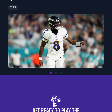
DFS
Get Ready to Play the