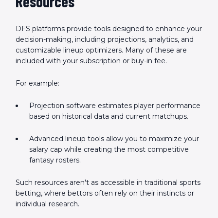
Resources
DFS platforms provide tools designed to enhance your
decision-making, including projections, analytics, and
customizable lineup optimizers. Many of these are
included with your subscription or buy-in fee.
For example:
Projection software estimates player performance
based on historical data and current matchups.
Advanced lineup tools allow you to maximize your
salary cap while creating the most competitive
fantasy rosters.
Such resources aren't as accessible in traditional sports
betting, where bettors often rely on their instincts or
individual research.