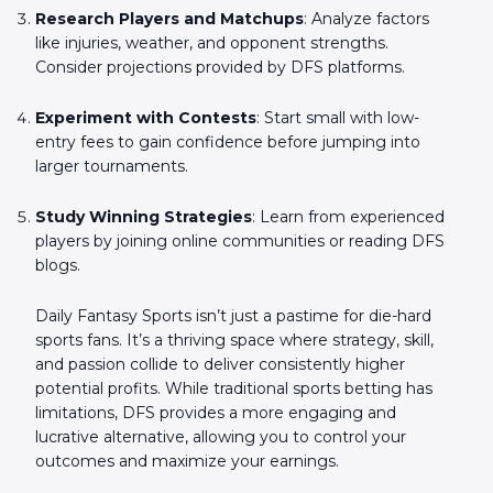
Research Players and Matchups
: Analyze factors
like injuries, weather, and opponent strengths.
Consider projections provided by DFS platforms.
Experiment with Contests
: Start small with low-
entry fees to gain confidence before jumping into
larger tournaments.
Study Winning Strategies
: Learn from experienced
players by joining online communities or reading DFS
blogs.
Daily Fantasy Sports isn’t just a pastime for die-hard
sports fans. It’s a thriving space where strategy, skill,
and passion collide to deliver consistently higher
potential profits. While traditional sports betting has
limitations, DFS provides a more engaging and
lucrative alternative, allowing you to control your
outcomes and maximize your earnings.