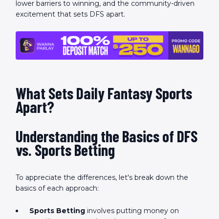
lower barriers to winning, and the community-driven
excitement that sets DFS apart.
What Sets Daily Fantasy Sports
Apart?
Understanding the Basics of DFS
vs. Sports Betting
To appreciate the differences, let's break down the
basics of each approach:
Sports Betting
involves putting money on