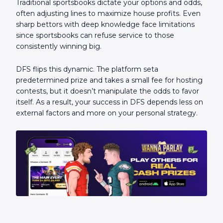
Traditional sportsbooks dictate your options and odds,
often adjusting lines to maximize house profits. Even
sharp bettors with deep knowledge face limitations
since sportsbooks can refuse service to those
consistently winning big.
DFS flips this dynamic. The platform seta
predetermined prize and takes a small fee for hosting
contests, but it doesn’t manipulate the odds to favor
itself. As a result, your success in DFS depends less on
external factors and more on your personal strategy.