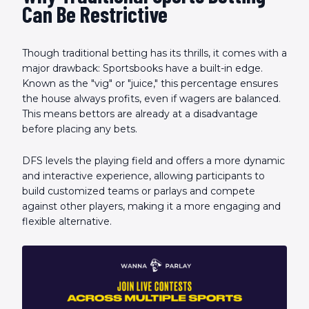
Can Be Restrictive
Though traditional betting has its thrills, it comes with a
major drawback: Sportsbooks have a built-in edge.
Known as the "vig" or "juice," this percentage ensures
the house always profits, even if wagers are balanced.
This means bettors are already at a disadvantage
before placing any bets.
DFS levels the playing field and offers a more dynamic
and interactive experience, allowing participants to
build customized teams or parlays and compete
against other players, making it a more engaging and
flexible alternative.