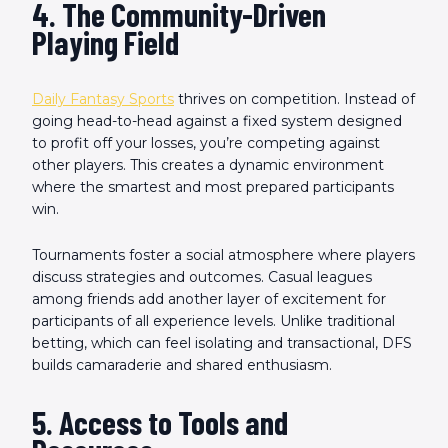
4. The Community-Driven
Playing Field
Daily Fantasy Sports
thrives on competition. Instead of
going head-to-head against a fixed system designed
to profit off your losses, you’re competing against
other players. This creates a dynamic environment
where the smartest and most prepared participants
win.
Tournaments foster a social atmosphere where players
discuss strategies and outcomes. Casual leagues
among friends add another layer of excitement for
participants of all experience levels. Unlike traditional
betting, which can feel isolating and transactional, DFS
builds camaraderie and shared enthusiasm.
5. Access to Tools and