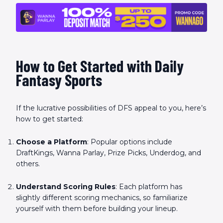
How to Get Started with Daily
Fantasy Sports
If the lucrative possibilities of DFS appeal to you, here’s
how to get started:
Choose a Platform
: Popular options include
DraftKings, Wanna Parlay, Prize Picks, Underdog, and
others.
Understand Scoring Rules
: Each platform has
slightly different scoring mechanics, so familiarize
yourself with them before building your lineup.