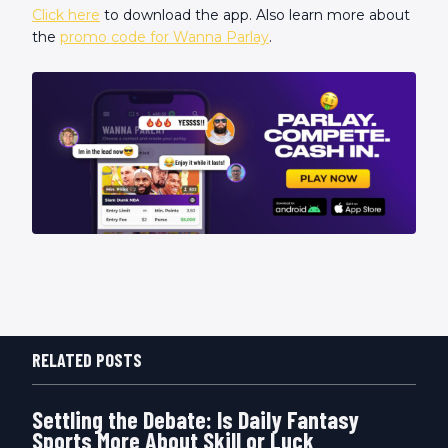
Click here
to download the app. Also learn more about
the
promo code for Wanna Parlay
.
RELATED POSTS
Settling the Debate: Is Daily Fantasy
Sports More About Skill or Luck