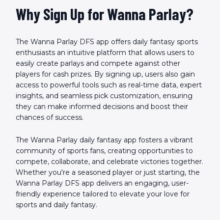
Why Sign Up for Wanna Parlay?
The Wanna Parlay DFS app offers daily fantasy sports
enthusiasts an intuitive platform that allows users to
easily create parlays and compete against other
players for cash prizes. By signing up, users also gain
access to powerful tools such as real-time data, expert
insights, and seamless pick customization, ensuring
they can make informed decisions and boost their
chances of success.
The Wanna Parlay daily fantasy app fosters a vibrant
community of sports fans, creating opportunities to
compete, collaborate, and celebrate victories together.
Whether you're a seasoned player or just starting, the
Wanna Parlay DFS app delivers an engaging, user-
friendly experience tailored to elevate your love for
sports and daily fantasy.