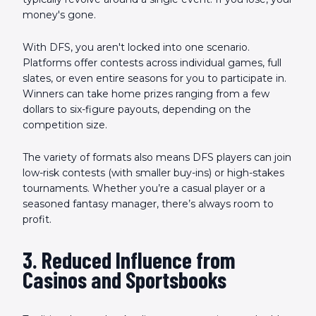
money's gone.
With DFS, you aren't locked into one scenario.
Platforms offer contests across individual games, full
slates, or even entire seasons for you to participate in.
Winners can take home prizes ranging from a few
dollars to six-figure payouts, depending on the
competition size.
The variety of formats also means DFS players can join
low-risk contests (with smaller buy-ins) or high-stakes
tournaments. Whether you’re a casual player or a
seasoned fantasy manager, there’s always room to
profit.
3. Reduced Influence from
Casinos and Sportsbooks