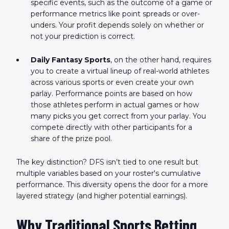
specific events, such as the outcome of a game or
performance metrics like point spreads or over-
unders. Your profit depends solely on whether or
not your prediction is correct.
Daily Fantasy Sports
, on the other hand, requires
you to create a virtual lineup of real-world athletes
across various sports or even create your own
parlay. Performance points are based on how
those athletes perform in actual games or how
many picks you get correct from your parlay. You
compete directly with other participants for a
share of the prize pool.
The key distinction? DFS isn’t tied to one result but
multiple variables based on your roster's cumulative
performance. This diversity opens the door for a more
layered strategy (and higher potential earnings).
Why Traditional Sports Betting