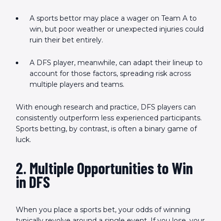
A sports bettor may place a wager on Team A to
win, but poor weather or unexpected injuries could
ruin their bet entirely.
A DFS player, meanwhile, can adapt their lineup to
account for those factors, spreading risk across
multiple players and teams.
With enough research and practice, DFS players can
consistently outperform less experienced participants.
Sports betting, by contrast, is often a binary game of
luck.
2. Multiple Opportunities to Win
in DFS
When you place a sports bet, your odds of winning
typically revolve around a single event. If you lose, your