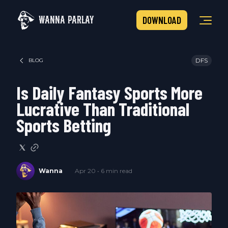
WANNA PARLAY
DOWNLOAD
DFS
BLOG
Is Daily Fantasy Sports More
Lucrative Than Traditional
Sports Betting
Wanna
Apr 20 • 6 min read