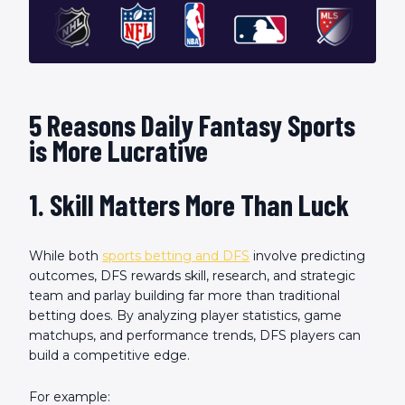
5 Reasons Daily Fantasy Sports
is More Lucrative
1. Skill Matters More Than Luck
While both
sports betting and DFS
involve predicting
outcomes, DFS rewards skill, research, and strategic
team and parlay building far more than traditional
betting does. By analyzing player statistics, game
matchups, and performance trends, DFS players can
build a competitive edge.
For example: