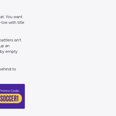
at. You want
toe with title
ttlers isn’t
 up an
n by empty
behind to