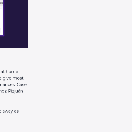
y at home
ue give most
rmances. Case
chez Pizjuán
nt away as