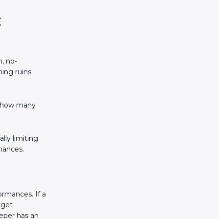
t
, no-
ing ruins
is how many
lly limiting
mances.
rmances. If a
rget
eeper has an