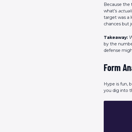
Because the f
what’s
actual
target was a 
chances but ju
Takeaway:
W
by the number
defense might
Form An
Hype is fun, 
you dig into t