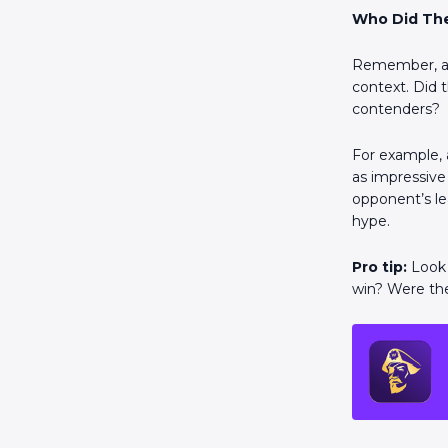
Who Did Th
Remember, a f
context. Did 
contenders?
For example, 
as impressive 
opponent’s le
hype.
Pro tip:
Look 
win? Were they