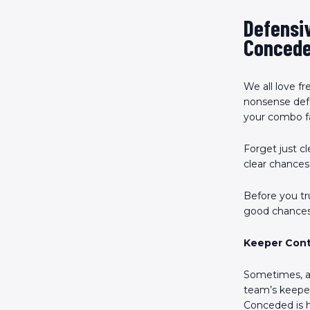
Defensiv
Conced
We all love f
nonsense def
your combo fa
Forget just c
clear chances
Before you tru
good chances,
Keeper Con
Sometimes, a 
team’s keeper 
Conceded is hi