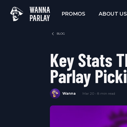
WANNA
PROMOS
ABOUT US
PARLAY
BLOG
Key Stats T
Parlay Pick
Wanna
Mar 20 • 8 min read