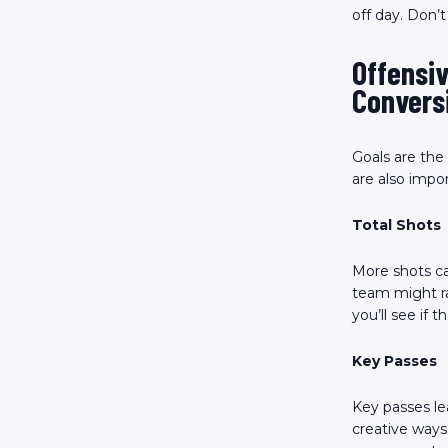
off day. Don’
Offensiv
Convers
Goals are the
are also impo
Total Shots
More shots ca
team might ra
you’ll see if 
Key Passes
Key passes le
creative ways 