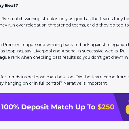
ey Beat?
Scan the QR Code to
install the app!
ive-match winning streak is only as good as the teams they be
they run over relegation-threatened teams, or did they go toe-to-
a Premier League side winning back-to-back against relegation ba
as toppling, say, Liverpool and Arsenal in successive weeks. Pull
ague rank when checking past results so you don’t get drawn i
for trends inside those matches, too. Did the team come from 
 hanging on or in full control? Narrative is important.