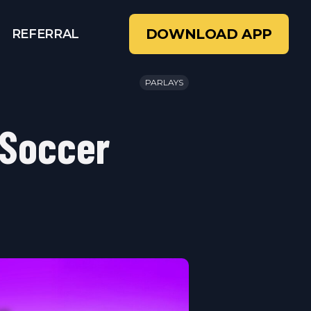
DOWNLOAD APP
REFERRAL
PARLAYS
 Soccer