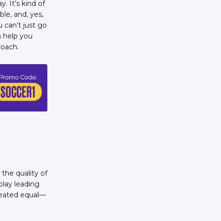
. It’s kind of
ble, and, yes,
u can’t just go
n help you
roach.
the quality of
play leading
created equal—