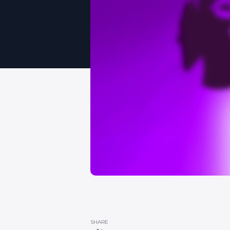
SHARE