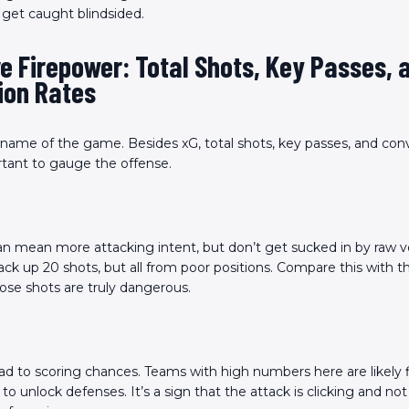
t get caught blindsided.
e Firepower: Total Shots, Key Passes, 
ion Rates
 name of the game. Besides xG, total shots, key passes, and conv
rtant to gauge the offense.
n mean more attacking intent, but don’t get sucked in by raw 
ck up 20 shots, but all from poor positions. Compare this with th
those shots are truly dangerous.
ad to scoring chances. Teams with high numbers here are likely 
to unlock defenses. It’s a sign that the attack is clicking and not 