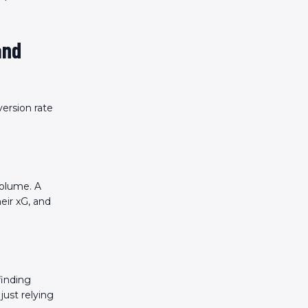
and
ersion rate
volume. A
eir xG, and
finding
just relying