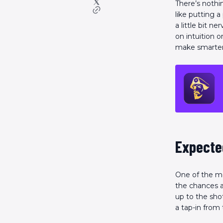
There’s nothin
like putting a
a little bit n
on intuition o
make smarter 
Expected
One of the mo
the chances a
up to the shot
a tap-in from