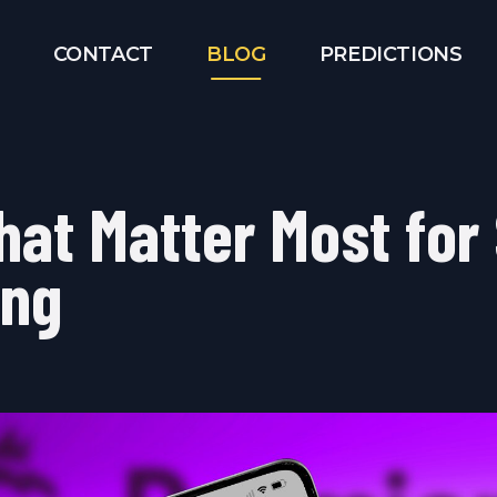
CONTACT
BLOG
PREDICTIONS
hat Matter Most for
ing