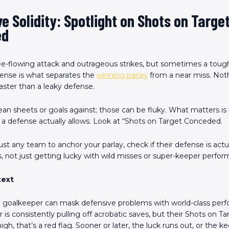
e Solidity: Spotlight on Shots on Targe
ed
ree-flowing attack and outrageous strikes, but sometimes a tough
ense is what separates the
winning parlay
from a near miss. Noth
ster than a leaky defense.
lean sheets or goals against; those can be fluky. What matters 
 a defense actually allows. Look at “Shots on Target Conceded.
st any team to anchor your parlay, check if their defense is actua
 not just getting lucky with wild misses or super-keeper perfor
text
goalkeeper can mask defensive problems with world-class perfo
is consistently pulling off acrobatic saves, but their Shots on Ta
gh, that’s a red flag. Sooner or later, the luck runs out, or the k