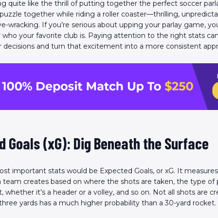
g quite like the thrill of putting together the perfect soccer parlay
 puzzle together while riding a roller coaster—thrilling, unpredicta
erve-wracking. If you’re serious about upping your parlay game, yo
r who your favorite club is. Paying attention to the right stats ca
decisions and turn that excitement into a more consistent app
 Goals (xG): Dig Beneath the Surface
st important stats would be Expected Goals, or xG. It measures 
 team creates based on where the shots are taken, the type of 
, whether it’s a header or a volley, and so on. Not all shots are 
 three yards has a much higher probability than a 30-yard rocket.