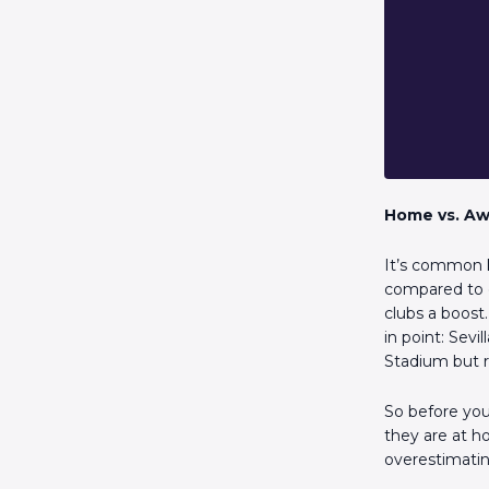
Home vs. Aw
It’s common k
compared to o
clubs a boost
in point: Sev
Stadium but 
So before you 
they are at h
overestimati