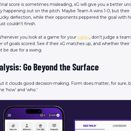
inal score is sometimes misleading, xG will give you a better un
ly
happening out on the pitch. Maybe Team A wins 1-0, but their 
lucky deflection, while their opponents peppered the goal with h
st couldn’t finish.
henever you look at a game for your
parlay
, don’t judge a team’
 of goals scored. See if their xG matches up, and whether their f
 be due for a swing.
alysis: Go Beyond the Surface
but it clouds good decision-making. Form does matter, for sure, 
he ‘how’ and ‘who.’