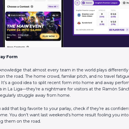
ay Form
nowledge that almost every team in the world plays differentl
n the road. The home crowd, familiar pitch, and no travel fatig
. It’s a good idea to split recent form into home and away perfo
illa in La Liga—they’re a nightmare for visitors at the Ramón Sán
regularly struggle away from home.
add that big favorite to your parlay, check if they’re as confide
ome. You don’t want last weekend’s home result fooling you into
ng them on the road.