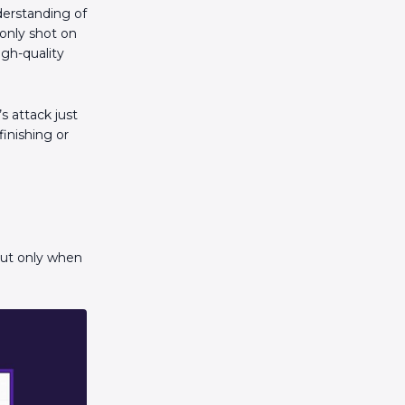
derstanding of
only shot on
igh-quality
s attack just
inishing or
but only when