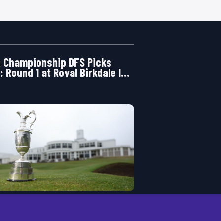
 Championship DFS Picks
: Round 1 at Royal Birkdale Is
ening Right Now