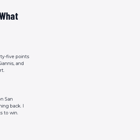
 What
ty-five points
iannis, and
rt.
 on San
ing back. I
s to win.