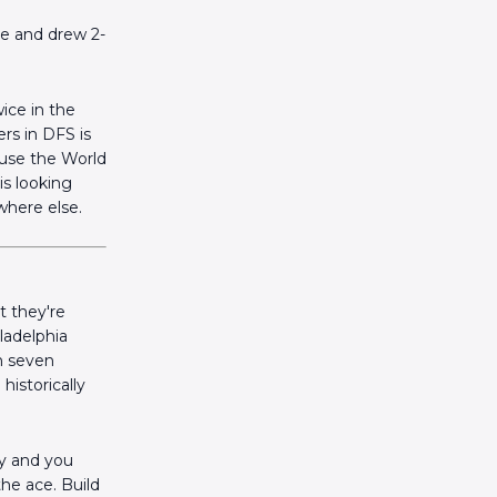
te and drew 2-
ice in the
rs in DFS is
ause the World
is looking
where else.
 they're
ladelphia
in seven
historically
ay and you
he ace. Build