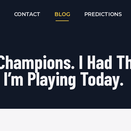
CONTACT
BLOG
PREDICTIONS
 Champions. I Had 
 I’m Playing Today.