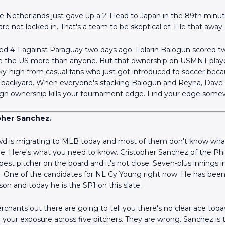
 Netherlands just gave up a 2-1 lead to Japan in the 89th minu
re not locked in. That's a team to be skeptical of. File that away.
4-1 against Paraguay two days ago. Folarin Balogun scored tw
 love the US more than anyone. But that ownership on USMNT playe
Scan the QR Code to
ky-high from casual fans who just got introduced to soccer bec
install the app!
ir backyard. When everyone's stacking Balogun and Reyna, Dave 
gh ownership kills your tournament edge. Find your edge some
pher Sanchez.
d is migrating to MLB today and most of them don't know what
ine. Here's what you need to know. Cristopher Sanchez of the Phi
e best pitcher on the board and it's not close. Seven-plus innings 
ts. One of the candidates for NL Cy Young right now. He has been 
son and today he is the SP1 on this slate.
chants out there are going to tell you there's no clear ace tod
 your exposure across five pitchers. They are wrong. Sanchez is t