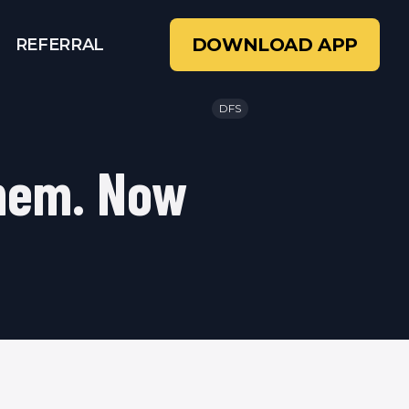
DOWNLOAD APP
REFERRAL
DFS
Them. Now