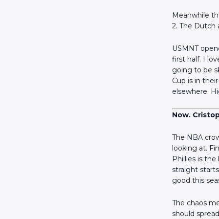
Meanwhile the
2. The Dutch a
USMNT opened 
first half. I
going to be s
Cup is in the
elsewhere. Hi
Now. Cristo
The NBA crow
looking at. F
Phillies is th
straight star
good this sea
The chaos mer
should spread