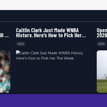
Caitlin Clark Just Made WNBA
Open
ll or
History. Here’s How to Pick Her
2026
This Week.
Happ
DFS
DFS