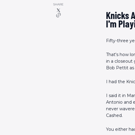
SHARE
Knicks 
I'm Play
Fifty-three ye
That's how lon
in a closeout
Bob Pettit as 
I had the Knic
I said it in M
Antonio and e
never wavered
Cashed.
You either ha