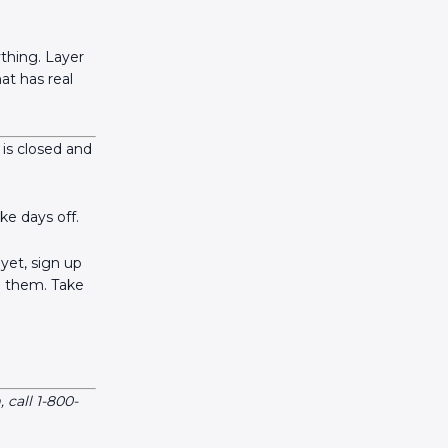
thing. Layer
at has real
 is closed and
ke days off.
yet, sign up
n them. Take
call 1-800-