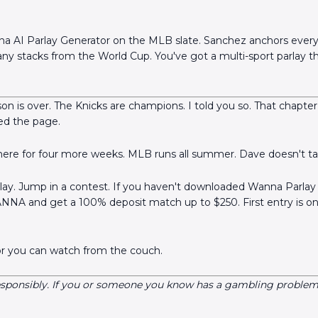
na AI Parlay Generator on the MLB slate. Sanchez anchors every
ny stacks from the World Cup. You've got a multi-sport parlay th
n is over. The Knicks are champions. I told you so. That chapter
ned the page.
here for four more weeks. MLB runs all summer. Dave doesn't ta
rlay. Jump in a contest. If you haven't downloaded Wanna Parlay 
NNA and get a 100% deposit match up to $250. First entry is o
or you can watch from the couch.
esponsibly. If you or someone you know has a gambling problem, 