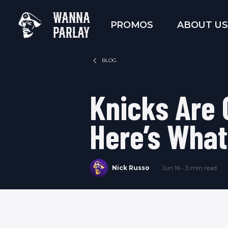
WANNA
PROMOS
ABOUT US
PARLAY
BLOG
Knicks Are
Here’s What
Nick Russo
Jun 16 • 3 min read