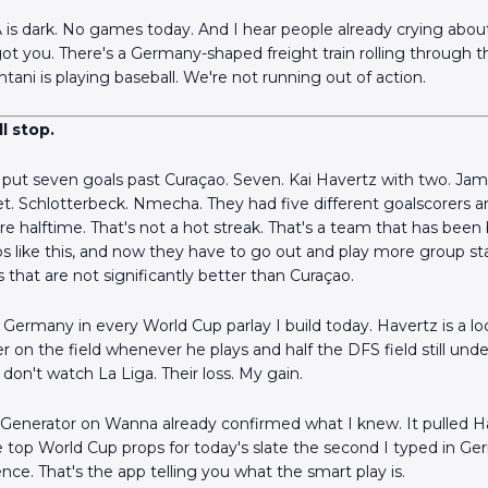
s dark. No games today. And I hear people already crying about
e got you. There's a Germany-shaped freight train rolling through 
tani is playing baseball. We're not running out of action.
l stop.
put seven goals past Curaçao. Seven. Kai Havertz with two. Jam
t. Schlotterbeck. Nmecha. They had five different goalscorers 
e halftime. That's not a hot streak. That's a team that has been b
s like this, and now they have to go out and play more group 
 that are not significantly better than Curaçao.
Germany in every World Cup parlay I build today. Havertz is a loc
er on the field whenever he plays and half the DFS field still und
don't watch La Liga. Their loss. My gain.
 Generator on Wanna already confirmed what I knew. It pulled H
e top World Cup props for today's slate the second I typed in Ge
nce. That's the app telling you what the smart play is.