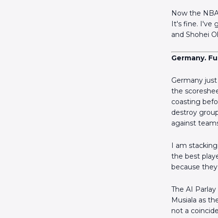
Now the NBA i
It's fine. I'v
and Shohei Oh
Germany. Ful
Germany just 
the scoreshee
coasting befor
destroy group
against teams
I am stacking 
the best play
because they 
The AI Parlay
Musiala as th
not a coincide