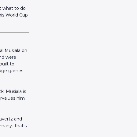
 what to do.
this World Cup
al Musiala on
and were
uilt to
stage games
k. Musiala is
ervalues him
avertz and
rmany. That's