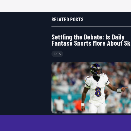
RELATED POSTS
Settling the Debate: Is Daily
Fantasy Sports More About Ski
Luck
DFS