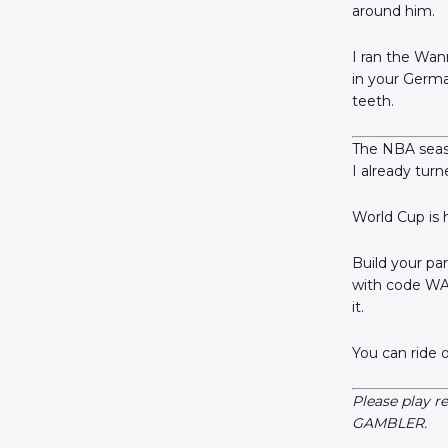
around him.
I ran the Wan
in your Germa
teeth.
The NBA seaso
I already tur
World Cup is 
Build your pa
with code WA
it.
You can ride 
Please play r
GAMBLER.