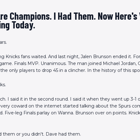
Are Champions. I Had Them. Now Here's
ing Today.
ars.
g Knicks fans waited. And last night, Jalen Brunson ended it. For
 game. Finals MVP. Unanimous. The man joined Michael Jordan, G
the only players to drop 45 in a clincher. In the history of this spo
ks.
arch. I said it in the second round. I said it when they went up 3-1
very coward on the internet started talking about the Spurs com
. Five-leg Finals parlay on Wanna. Brunson over on points. Knick
d them or you didn't. Dave had them.