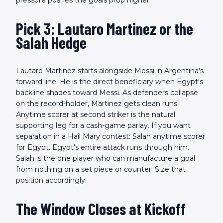
pressure pushes the goals prop higher.
Pick 3: Lautaro Martinez or the
Salah Hedge
Lautaro Martinez starts alongside Messi in Argentina's
forward line. He is the direct beneficiary when Egypt's
backline shades toward Messi. As defenders collapse
on the record-holder, Martinez gets clean runs.
Anytime scorer at second striker is the natural
supporting leg for a cash-game parlay. If you want
separation in a Hail Mary contest: Salah anytime scorer
for Egypt. Egypt's entire attack runs through him.
Salah is the one player who can manufacture a goal
from nothing on a set piece or counter. Size that
position accordingly.
The Window Closes at Kickoff