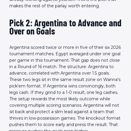
makes the rest of the parlay worth entering.
Pick 2: Argentina to Advance and
Over on Goals
Argentina scored twice or more in five of their six 2026
tournament matches. Egypt averaged under one goal
per game in this tournament. That gap does not close
in a Round of 16 match. The structure: Argentina to
advance, correlated with Argentina over 1.5 goals.
These two legs sit in the same result zone on Wanna's
pick'em format. If Argentina wins convincingly, both
legs cash. If they grind to a 1-0 result, one leg cashes.
The setup rewards the most likely outcome while
covering multiple scoring scenarios. Argentina will not
sit back and protect a slim lead against a team that
thrives in low-possession games. The knockout format
pushes them to score early and press the result. That