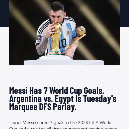
Messi Has 7 World Cup Goals.
Argentina vs. Egypt Is Tuesday's
Marquee DFS Parlay.
Lionel Messi scored 7 goals in the 2026 FIFA World