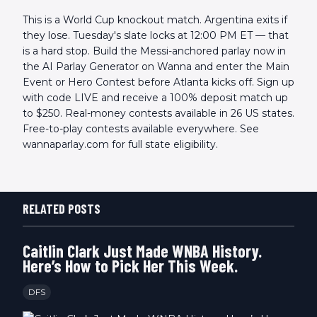
This is a World Cup knockout match. Argentina exits if
they lose. Tuesday's slate locks at 12:00 PM ET — that
is a hard stop. Build the Messi-anchored parlay now in
the AI Parlay Generator on Wanna and enter the Main
Event or Hero Contest before Atlanta kicks off. Sign up
with code LIVE and receive a 100% deposit match up
to $250. Real-money contests available in 26 US states.
Free-to-play contests available everywhere. See
wannaparlay.com for full state eligibility.
RELATED POSTS
Caitlin Clark Just Made WNBA History.
Here’s How to Pick Her This Week.
DFS