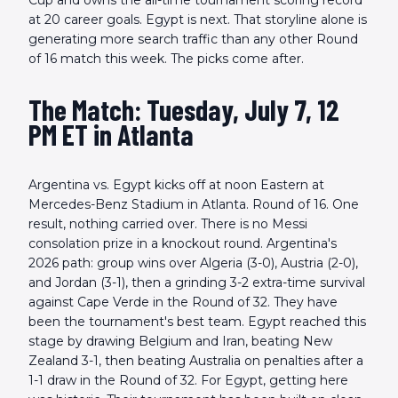
Cup and owns the all-time tournament scoring record
at 20 career goals. Egypt is next. That storyline alone is
generating more search traffic than any other Round
of 16 match this week. The picks come after.
The Match: Tuesday, July 7, 12
PM ET in Atlanta
Argentina vs. Egypt kicks off at noon Eastern at
Mercedes-Benz Stadium in Atlanta. Round of 16. One
result, nothing carried over. There is no Messi
consolation prize in a knockout round. Argentina's
2026 path: group wins over Algeria (3-0), Austria (2-0),
and Jordan (3-1), then a grinding 3-2 extra-time survival
against Cape Verde in the Round of 32. They have
been the tournament's best team. Egypt reached this
stage by drawing Belgium and Iran, beating New
Zealand 3-1, then beating Australia on penalties after a
1-1 draw in the Round of 32. For Egypt, getting here