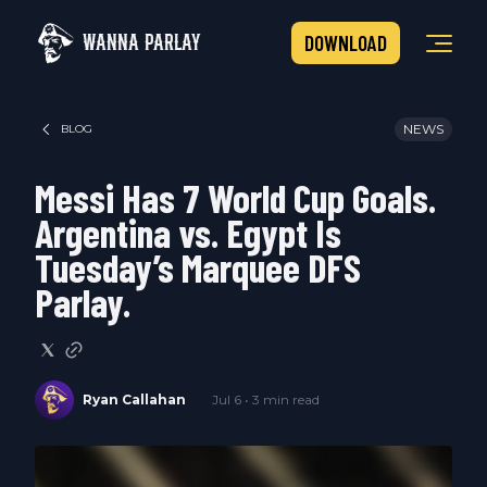
WANNA PARLAY
DOWNLOAD
NEWS
BLOG
Messi Has 7 World Cup Goals.
Argentina vs. Egypt Is
Tuesday’s Marquee DFS
Parlay.
Ryan Callahan
Jul 6 • 3 min read