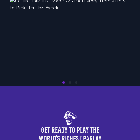
Get Ready to Play the
World's Richest Parlay