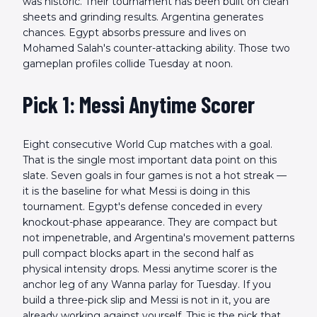
was historic. Their tournament has been built on clean
sheets and grinding results. Argentina generates
chances. Egypt absorbs pressure and lives on
Mohamed Salah's counter-attacking ability. Those two
gameplan profiles collide Tuesday at noon.
Pick 1: Messi Anytime Scorer
Eight consecutive World Cup matches with a goal.
That is the single most important data point on this
slate. Seven goals in four games is not a hot streak —
it is the baseline for what Messi is doing in this
tournament. Egypt's defense conceded in every
knockout-phase appearance. They are compact but
not impenetrable, and Argentina's movement patterns
pull compact blocks apart in the second half as
physical intensity drops. Messi anytime scorer is the
anchor leg of any Wanna parlay for Tuesday. If you
build a three-pick slip and Messi is not in it, you are
already working against yourself. This is the pick that