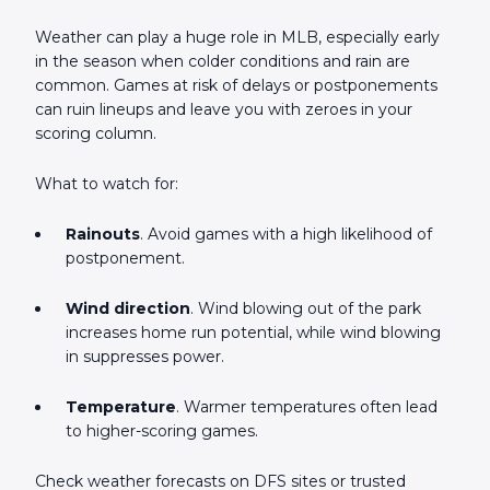
Weather can play a huge role in MLB, especially early
in the season when colder conditions and rain are
common. Games at risk of delays or postponements
can ruin lineups and leave you with zeroes in your
scoring column.
What to watch for:
Rainouts
. Avoid games with a high likelihood of
postponement.
Wind direction
. Wind blowing out of the park
increases home run potential, while wind blowing
in suppresses power.
Temperature
. Warmer temperatures often lead
to higher-scoring games.
Check weather forecasts on DFS sites or trusted