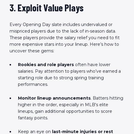
3. Exploit Value Plays
Every Opening Day slate includes undervalued or
mispriced players due to the lack of in-season data.
These players provide the salary relief you need to fit
more expensive stars into your lineup. Here’s how to
uncover these gems:
Rookies and role players
often have lower
salaries. Pay attention to players who’ve earned a
starting role due to strong spring training
performances.
Monitor lineup announcements
. Batters hitting
higher in the order, especially in MLB's elite
lineups, gain additional opportunities to score
fantasy points.
Keep an eye on
last-minute injuries or rest