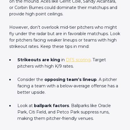
on the mound. Aces like Gerrit Cole, Sandy Alcántara,
or Corbin Burnes could dominate their matchups and
provide high point ceilings.
However, don’t overlook mid-tier pitchers who might
fly under the radar but are in favorable matchups. Look
for pitchers facing weaker lineups or teams with high
strikeout rates. Keep these tips in mind:
Strikeouts are king
in
DFS scoring
. Target
pitchers with high K/9 rates.
Consider the
opposing team’s lineup
. A pitcher
facing a team with a below-average offense has a
better upside.
Look at
ballpark factors
. Ballparks like Oracle
Park, Citi Field, and Petco Park suppress runs,
making them pitcher-friendly venues.