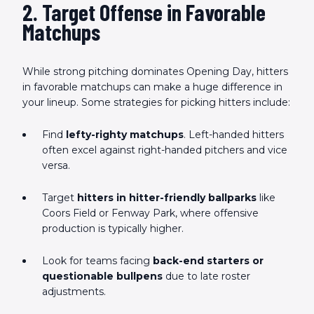
2. Target Offense in Favorable
Matchups
While strong pitching dominates Opening Day, hitters
in favorable matchups can make a huge difference in
your lineup. Some strategies for picking hitters include:
Find
lefty-righty matchups
. Left-handed hitters
often excel against right-handed pitchers and vice
versa.
Target
hitters in hitter-friendly ballparks
like
Coors Field or Fenway Park, where offensive
production is typically higher.
Look for teams facing
back-end starters or
questionable bullpens
due to late roster
adjustments.