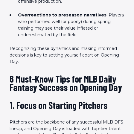
offensive production.
Overreactions to preseason narratives
: Players
who performed well (or poorly) during spring
training may see their value inflated or
underestimated by the field.
Recognizing these dynamics and making informed
decisions is key to setting yourself apart on Opening
Day.
6 Must-Know Tips for MLB Daily
Fantasy Success on Opening Day
1. Focus on Starting Pitchers
Pitchers are the backbone of any successful MLB DFS
lineup, and Opening Day is loaded with top-tier talent