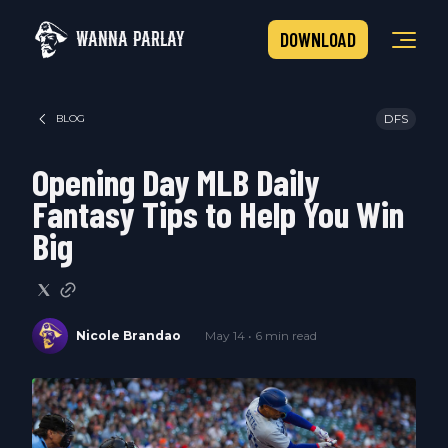
WANNA PARLAY
DOWNLOAD
DFS
BLOG
Opening Day MLB Daily
Fantasy Tips to Help You Win
Big
Nicole Brandao
May 14 • 6 min read