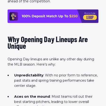
ahead of the competition.
Why Opening Day Lineups Are
Unique
Opening Day lineups are unlike any other day during
the MLB season. Here’s why:
Unpredictability
: With no prior form to reference,
past stats and spring training performances take
center stage.
Aces on the mound
: Most teams roll out their
best starting pitchers, leading to lower overall