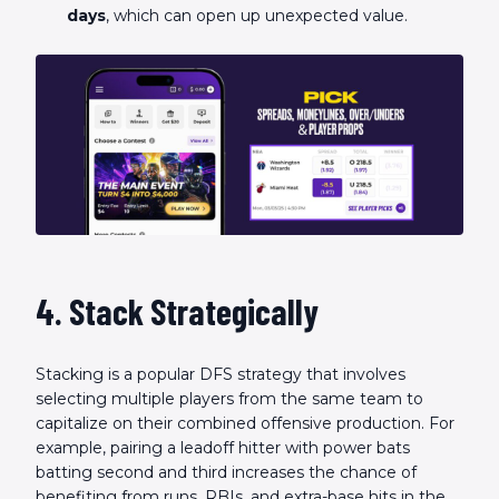
days
, which can open up unexpected value.
4. Stack Strategically
Stacking is a popular DFS strategy that involves
selecting multiple players from the same team to
capitalize on their combined offensive production. For
example, pairing a leadoff hitter with power bats
batting second and third increases the chance of
benefiting from runs, RBIs, and extra-base hits in the