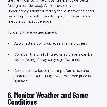
they’re in difficult matchups (think Mookie Betts
facing a top-tier ace). While these players are
undoubtedly talented, fading them in favor of lesser-
owned options with a similar upside can give your
lineup a competitive edge.
To identify overvalued players:
Avoid hitters going up against elite pitchers.
Consider the chalk. High-owned players can be
worth fading if they carry significant risk.
Compare salaries to recent performance and
matchup data to gauge whether their price is
justified.
6. Monitor Weather and Game
Conditions