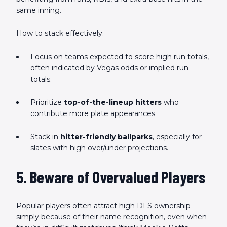
same inning.
How to stack effectively:
Focus on teams expected to score high run totals,
often indicated by Vegas odds or implied run
totals.
Prioritize
top-of-the-lineup hitters
who
contribute more plate appearances.
Stack in
hitter-friendly ballparks
, especially for
slates with high over/under projections.
5. Beware of Overvalued Players
Popular players often attract high DFS ownership
simply because of their name recognition, even when