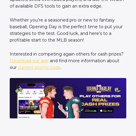
of available DFS tools to gain an extra edge.
Whether you’re a seasoned pro or new to fantasy
baseball, Opening Day is the perfect time to put your
strategies to the test. Good luck, and here’s to a
profitable start to the MLB season!
Interested in competing again others for cash prizes?
Download our app
and find more information about
our
current promo code
.