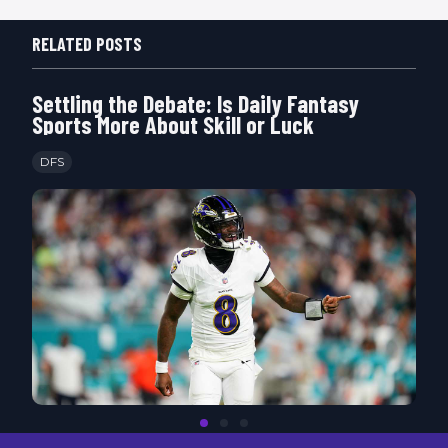
RELATED POSTS
Settling the Debate: Is Daily Fantasy
Sports More About Skill or Luck
DFS