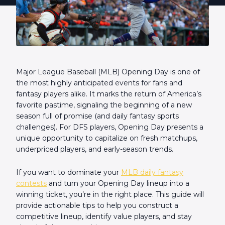
Major League Baseball (MLB) Opening Day is one of
the most highly anticipated events for fans and
fantasy players alike. It marks the return of America’s
favorite pastime, signaling the beginning of a new
season full of promise (and daily fantasy sports
challenges). For DFS players, Opening Day presents a
unique opportunity to capitalize on fresh matchups,
underpriced players, and early-season trends.
If you want to dominate your
MLB daily fantasy
contests
and turn your Opening Day lineup into a
winning ticket, you’re in the right place. This guide will
provide actionable tips to help you construct a
competitive lineup, identify value players, and stay