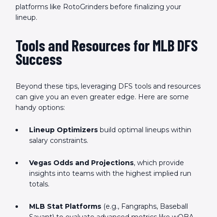
platforms like RotoGrinders before finalizing your
lineup.
Tools and Resources for MLB DFS
Success
Beyond these tips, leveraging DFS tools and resources
can give you an even greater edge. Here are some
handy options:
Lineup Optimizers
build optimal lineups within
salary constraints.
Vegas Odds and Projections
, which provide
insights into teams with the highest implied run
totals.
MLB Stat Platforms
(e.g., Fangraphs, Baseball