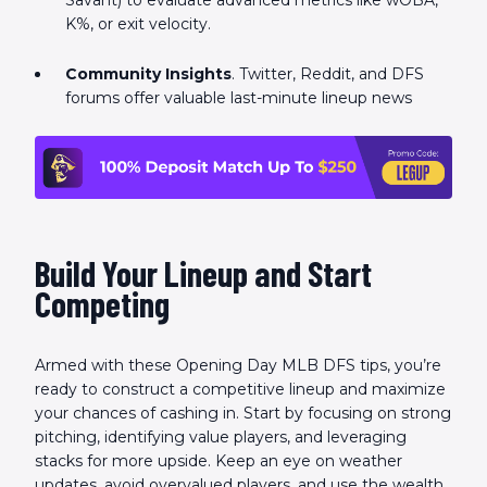
Savant) to evaluate advanced metrics like wOBA,
K%, or exit velocity.
Community Insights
. Twitter, Reddit, and DFS
forums offer valuable last-minute lineup news
Build Your Lineup and Start
Competing
Armed with these Opening Day MLB DFS tips, you’re
ready to construct a competitive lineup and maximize
your chances of cashing in. Start by focusing on strong
pitching, identifying value players, and leveraging
stacks for more upside. Keep an eye on weather
updates, avoid overvalued players, and use the wealth