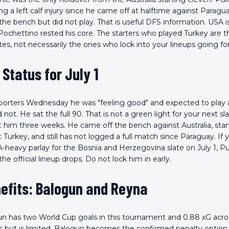
 a left calf injury since he came off at halftime against Paragu
the bench but did not play. That is useful DFS information. USA is
Pochettino rested his core. The starters who played Turkey are 
s, not necessarily the ones who lock into your lineups going fo
s Status for July 1
reporters Wednesday he was "feeling good" and expected to play 
 not. He sat the full 90. That is not a green light for your next sla
st him three weeks. He came off the bench against Australia, sta
Turkey, and still has not logged a full match since Paraguay. If 
-heavy parlay for the Bosnia and Herzegovina slate on July 1, Puli
the official lineup drops. Do not lock him in early.
efits: Balogun and Reyna
un has two World Cup goals in this tournament and 0.88 xG acro
Scan the QR Code to
arts but is limited, Balogun becomes the confirmed penalty option