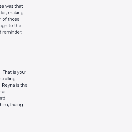
dea was that
ador, making
r of those
ough to the
d reminder:
 That is your
trolling
. Reyna is the
For
ard
n him, fading