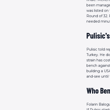
been managing
was listed on 
Round of 32. 
needed minute
Pulisic'
Pulisic told 
Turkey. He did
strain has co
bench against 
building a USA
and-see until 
Who Ben
Folarin Balog
If Pulisic st