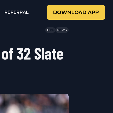
DOWNLOAD APP
REFERRAL
DFS
NEWS
 of 32 Slate