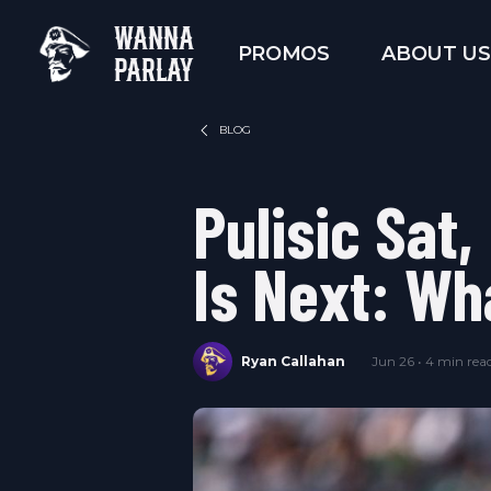
WANNA
PROMOS
ABOUT US
PARLAY
BLOG
Pulisic Sat,
Is Next: Wh
Ryan Callahan
Jun 26 • 4 min rea