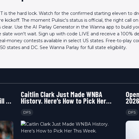
ET is the hard lock. Watch for the confirmed starting eleven to d
 kickoff. The moment Pulisic's status is official, the right call o
clear. Use the AI Parlay Generator in the Wanna app to build y
he slate won't wait. Sign up with code LIVE and receive a 100% 
eal-money contests available in select US states. Free-to-play c
l 50 states and DC. See Wanna Parlay for full state eligibility.
Caitlin Clark Just Made WNBA
Open
ll or
History. Here’s How to Pick Her
2026
This Week.
Happ
DFS
DFS