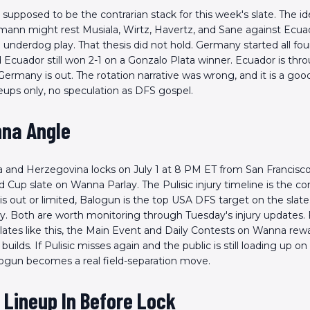
upposed to be the contrarian stack for this week's slate. The i
mann might rest Musiala, Wirtz, Havertz, and Sane against Ecu
 underdog play. That thesis did not hold. Germany started all fou
d Ecuador still won 2-1 on a Gonzalo Plata winner. Ecuador is thr
Germany is out. The rotation narrative was wrong, and it is a goo
eups only, no speculation as DFS gospel.
na Angle
 and Herzegovina locks on July 1 at 8 PM ET from San Francisco.
d Cup slate on Wanna Parlay. The Pulisic injury timeline is the con
e is out or limited, Balogun is the top USA DFS target on the slate
y. Both are worth monitoring through Tuesday's injury updates. 
ates like this, the Main Event and Daily Contests on Wanna rew
 builds. If Pulisic misses again and the public is still loading up o
alogun becomes a real field-separation move.
 Lineup In Before Lock