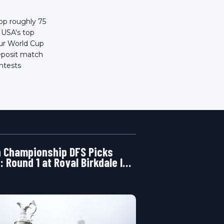
rop roughly 75
n USA's top
our World Cup
deposit match
ontests
 Championship DFS Picks
: Round 1 at Royal Birkdale Is
ening Right Now