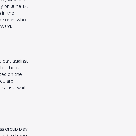
ay on June 12,
 in the
the ones who
rward.
a part against
te. The calf
rted on the
you are
sic is a wait-
ss group play.
 and a strong