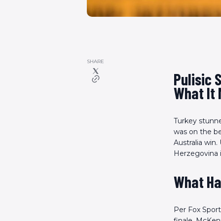
SHARE
Pulisic 
What It 
Turkey stunned
was on the be
Australia win.
Herzegovina i
What Ha
Per Fox Sport
finale. McKen