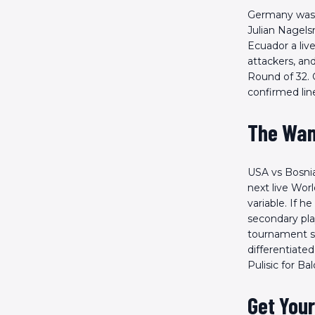
Germany was s
Julian Nagels
Ecuador a live
attackers, an
Round of 32. 
confirmed lin
The Wan
USA vs Bosnia
next live Worl
variable. If h
secondary pla
tournament sl
differentiated
Pulisic for B
Get Your