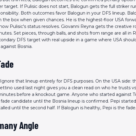
install the app!
 target. If Pulisic does not start, Balogun gets the full striker ru
ponsibility. Both outcomes favor Balogun in your DFS lineup. Ba
 in the box when given chances. He is the highest-floor USA forw
how Pulisic's status resolves. Giovanni Reyna gets the creative role
tes. Set pieces, through balls, and shots from range are all in
condary DFS target with real upside in a game where USA shoul
 against Bosnia.
Fade
. Ignore that lineup entirely for DFS purposes. On the USA side: 
ettino used last night gives you a clean read on who he trusts 
minutes before a knockout game. Anyone who started against T
a fade candidate until the Bosnia lineup is confirmed. Pepi starte
alled until the second half. If Balogun is healthy, Pepi is the fade
many Angle