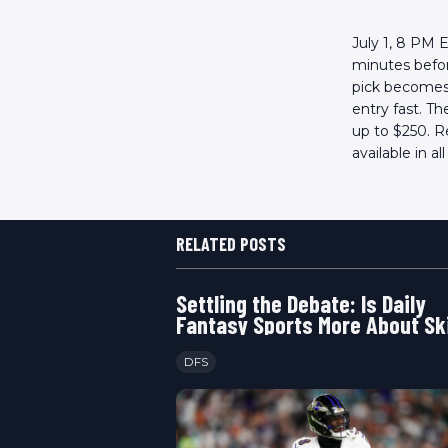
July 1, 8 PM 
minutes before
pick becomes 
entry fast. T
up to $250. R
available in al
RELATED POSTS
Settling the Debate: Is Daily
Fantasy Sports More About Ski
Luck
DFS