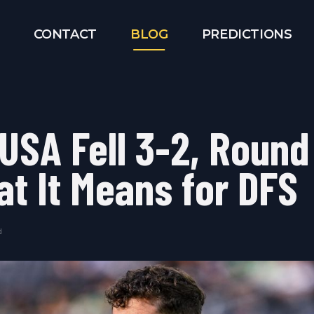
CONTACT
BLOG
PREDICTIONS
 USA Fell 3-2, Round
at It Means for DFS
d