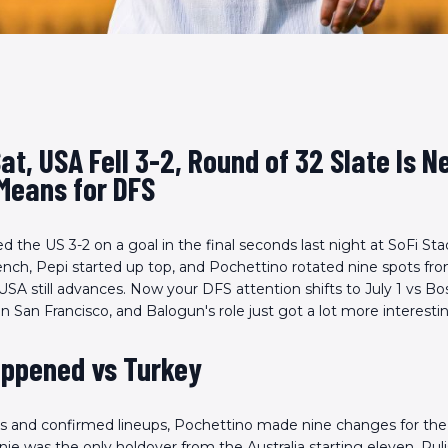
Sat, USA Fell 3-2, Round of 32 Slate Is N
Means for DFS
 the US 3-2 on a goal in the final seconds last night at SoFi Sta
nch, Pepi started up top, and Pochettino rotated nine spots fr
 USA still advances. Now your DFS attention shifts to July 1 vs Bo
n San Francisco, and Balogun's role just got a lot more interesti
ppened vs Turkey
s and confirmed lineups, Pochettino made nine changes for th
nie was the only holdover from the Australia starting eleven. Puli