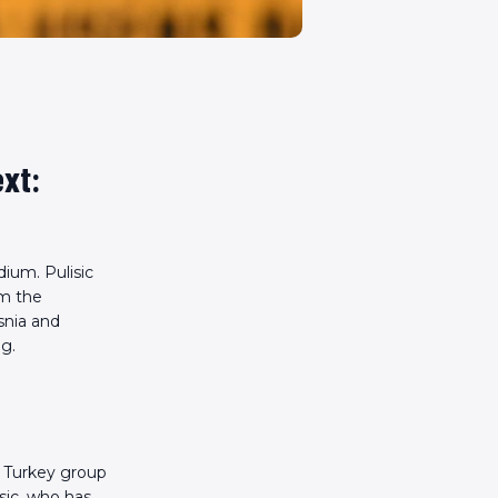
ext:
dium. Pulisic
om the
snia and
ng.
e Turkey group
sic, who has