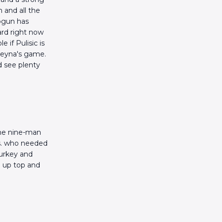
n and all the
logun has
ard right now
 if Pulisic is
 Reyna's game.
d see plenty
the nine-man
vs. who needed
urkey and
d up top and
.