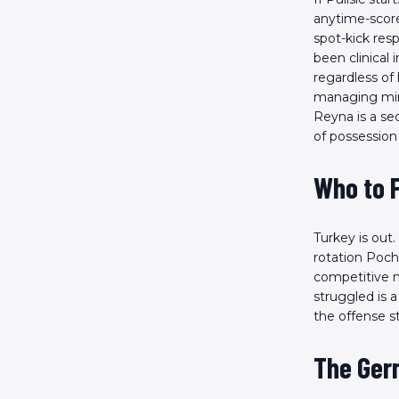
anytime-scorer
spot-kick res
been clinical
regardless of 
managing minu
Reyna is a se
of possession
Who to 
Turkey is out
rotation Poch
competitive 
struggled is 
the offense st
The Ger