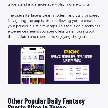
understand and makes every play more exciting.
The user interface is clean, modern, and built for speed.
Navigating the app is simple, allowing you to create
your parlays in just a few taps. This focus on a seamless
experience means you spend less time figuring out
the platform and more time enjoying the game.
Other Popular Daily Fantasy
Sports Sites in Texas