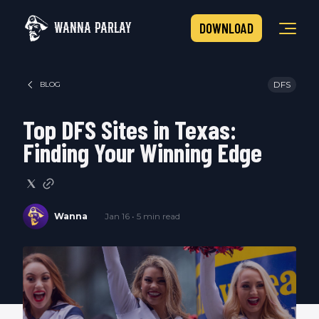
WANNA PARLAY
DOWNLOAD
DFS
BLOG
Top DFS Sites in Texas:
Finding Your Winning Edge
Wanna
Jan 16 • 5 min read