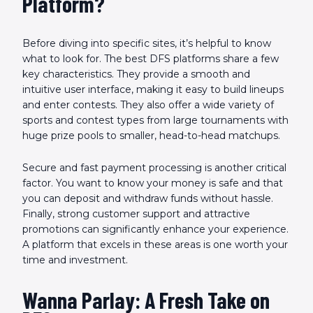
Platform?
Before diving into specific sites, it’s helpful to know
what to look for. The best DFS platforms share a few
key characteristics. They provide a smooth and
intuitive user interface, making it easy to build lineups
and enter contests. They also offer a wide variety of
sports and contest types from large tournaments with
huge prize pools to smaller, head-to-head matchups.
Secure and fast payment processing is another critical
factor. You want to know your money is safe and that
you can deposit and withdraw funds without hassle.
Finally, strong customer support and attractive
promotions can significantly enhance your experience.
A platform that excels in these areas is one worth your
time and investment.
Wanna Parlay: A Fresh Take on