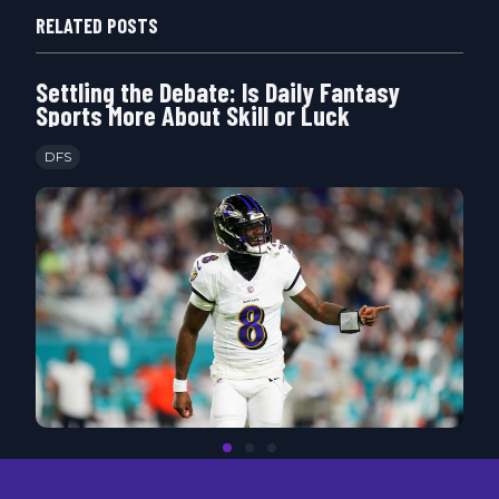
RELATED POSTS
Settling the Debate: Is Daily Fantasy
Sports More About Skill or Luck
DFS