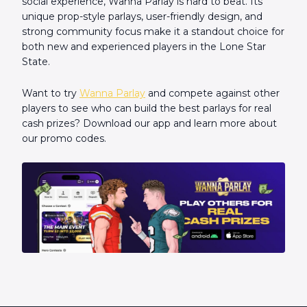
social experience, Wanna Parlay is hard to beat. Its
unique prop-style parlays, user-friendly design, and
strong community focus make it a standout choice for
both new and experienced players in the Lone Star
State.
Want to try
Wanna Parlay
and compete against other
players to see who can build the best parlays for real
cash prizes? Download our app and learn more about
our promo codes.