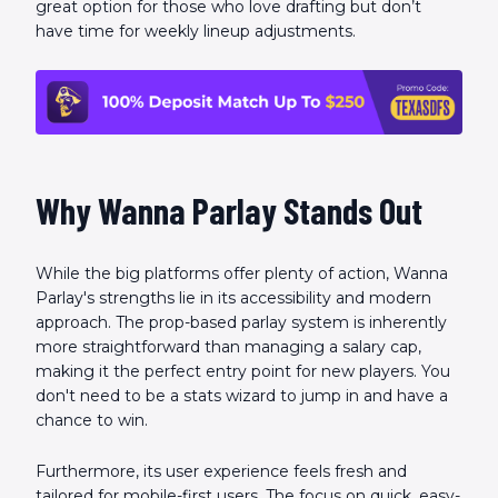
great option for those who love drafting but don’t
have time for weekly lineup adjustments.
Why Wanna Parlay Stands Out
While the big platforms offer plenty of action, Wanna
Parlay's strengths lie in its accessibility and modern
approach. The prop-based parlay system is inherently
more straightforward than managing a salary cap,
making it the perfect entry point for new players. You
don't need to be a stats wizard to jump in and have a
chance to win.
Furthermore, its user experience feels fresh and
tailored for mobile-first users. The focus on quick, easy-