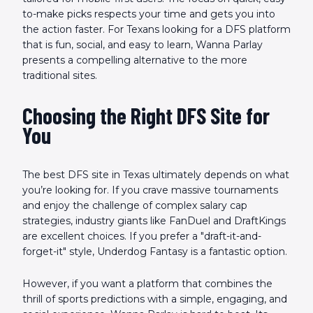
to-make picks respects your time and gets you into
the action faster. For Texans looking for a DFS platform
that is fun, social, and easy to learn, Wanna Parlay
presents a compelling alternative to the more
traditional sites.
Choosing the Right DFS Site for
You
The best DFS site in Texas ultimately depends on what
you’re looking for. If you crave massive tournaments
and enjoy the challenge of complex salary cap
strategies, industry giants like FanDuel and DraftKings
are excellent choices. If you prefer a "draft-it-and-
forget-it" style, Underdog Fantasy is a fantastic option.
However, if you want a platform that combines the
thrill of sports predictions with a simple, engaging, and