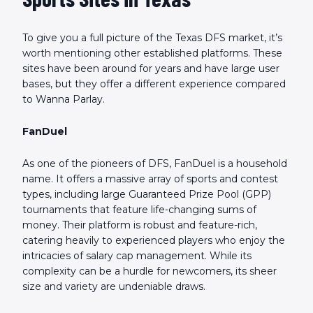
To give you a full picture of the Texas DFS market, it’s
worth mentioning other established platforms. These
sites have been around for years and have large user
bases, but they offer a different experience compared
to Wanna Parlay.
FanDuel
As one of the pioneers of DFS, FanDuel is a household
name. It offers a massive array of sports and contest
types, including large Guaranteed Prize Pool (GPP)
tournaments that feature life-changing sums of
money. Their platform is robust and feature-rich,
catering heavily to experienced players who enjoy the
intricacies of salary cap management. While its
complexity can be a hurdle for newcomers, its sheer
size and variety are undeniable draws.