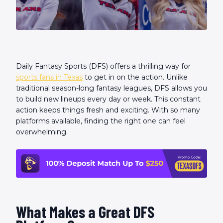
Daily Fantasy Sports (DFS) offers a thrilling way for
sports fans in Texas
to get in on the action. Unlike
traditional season-long fantasy leagues, DFS allows you
to build new lineups every day or week. This constant
action keeps things fresh and exciting. With so many
platforms available, finding the right one can feel
overwhelming.
What Makes a Great DFS