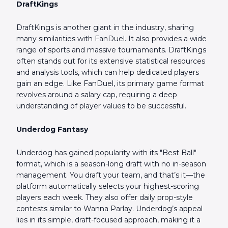
DraftKings
DraftKings is another giant in the industry, sharing
many similarities with FanDuel. It also provides a wide
range of sports and massive tournaments. DraftKings
often stands out for its extensive statistical resources
and analysis tools, which can help dedicated players
gain an edge. Like FanDuel, its primary game format
revolves around a salary cap, requiring a deep
understanding of player values to be successful.
Underdog Fantasy
Underdog has gained popularity with its "Best Ball"
format, which is a season-long draft with no in-season
management. You draft your team, and that’s it—the
platform automatically selects your highest-scoring
players each week. They also offer daily prop-style
contests similar to Wanna Parlay. Underdog’s appeal
lies in its simple, draft-focused approach, making it a