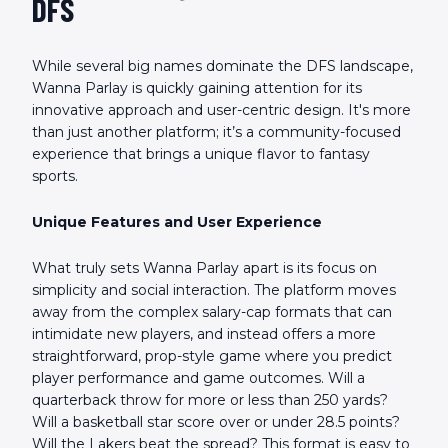
DFS
While several big names dominate the DFS landscape,
Wanna Parlay is quickly gaining attention for its
innovative approach and user-centric design. It's more
than just another platform; it’s a community-focused
experience that brings a unique flavor to fantasy
sports.
Unique Features and User Experience
What truly sets Wanna Parlay apart is its focus on
simplicity and social interaction. The platform moves
away from the complex salary-cap formats that can
intimidate new players, and instead offers a more
straightforward, prop-style game where you predict
player performance and game outcomes. Will a
quarterback throw for more or less than 250 yards?
Will a basketball star score over or under 28.5 points?
Will the Lakers beat the spread? This format is easy to