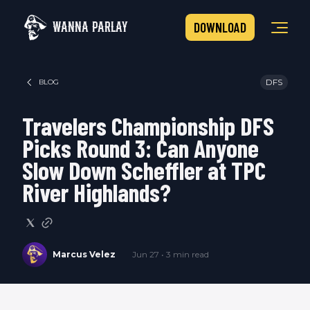
WANNA PARLAY
DOWNLOAD
DFS
BLOG
Travelers Championship DFS
Picks Round 3: Can Anyone
Slow Down Scheffler at TPC
River Highlands?
Marcus Velez
Jun 27 • 3 min read