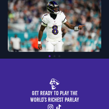
Get Ready to Play the
World's Richest Parlay