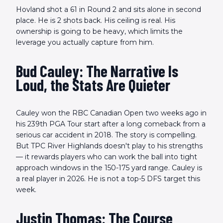
Hovland shot a 61 in Round 2 and sits alone in second
place. He is 2 shots back. His ceiling is real. His
ownership is going to be heavy, which limits the
leverage you actually capture from him.
Bud Cauley: The Narrative Is
Loud, the Stats Are Quieter
Cauley won the RBC Canadian Open two weeks ago in
his 239th PGA Tour start after a long comeback from a
serious car accident in 2018. The story is compelling.
But TPC River Highlands doesn't play to his strengths
— it rewards players who can work the ball into tight
approach windows in the 150-175 yard range. Cauley is
a real player in 2026. He is not a top-5 DFS target this
week.
Justin Thomas: The Course