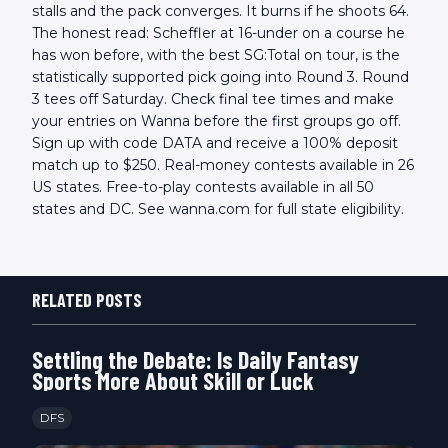
stalls and the pack converges. It burns if he shoots 64.
The honest read: Scheffler at 16-under on a course he
has won before, with the best SG:Total on tour, is the
statistically supported pick going into Round 3. Round
3 tees off Saturday. Check final tee times and make
your entries on Wanna before the first groups go off.
Sign up with code DATA and receive a 100% deposit
match up to $250. Real-money contests available in 26
US states. Free-to-play contests available in all 50
states and DC. See wanna.com for full state eligibility.
RELATED POSTS
Settling the Debate: Is Daily Fantasy
Sports More About Skill or Luck
DFS