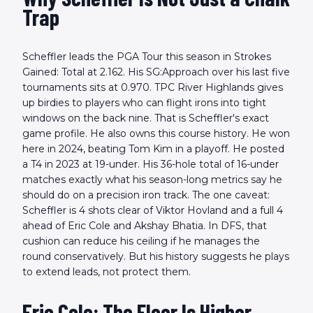
Trap
Scheffler leads the PGA Tour this season in Strokes
Gained: Total at 2.162. His SG:Approach over his last five
tournaments sits at 0.970. TPC River Highlands gives
up birdies to players who can flight irons into tight
windows on the back nine. That is Scheffler's exact
game profile. He also owns this course history. He won
here in 2024, beating Tom Kim in a playoff. He posted
a T4 in 2023 at 19-under. His 36-hole total of 16-under
matches exactly what his season-long metrics say he
should do on a precision iron track. The one caveat:
Scheffler is 4 shots clear of Viktor Hovland and a full 4
ahead of Eric Cole and Akshay Bhatia. In DFS, that
cushion can reduce his ceiling if he manages the
round conservatively. But his history suggests he plays
to extend leads, not protect them.
Eric Cole: The Floor Is Higher