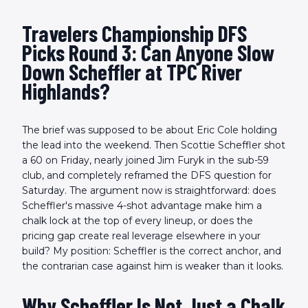
Travelers Championship DFS
Picks Round 3: Can Anyone Slow
Down Scheffler at TPC River
Highlands?
The brief was supposed to be about Eric Cole holding
the lead into the weekend. Then Scottie Scheffler shot
a 60 on Friday, nearly joined Jim Furyk in the sub-59
club, and completely reframed the DFS question for
Saturday. The argument now is straightforward: does
Scheffler's massive 4-shot advantage make him a
chalk lock at the top of every lineup, or does the
pricing gap create real leverage elsewhere in your
build? My position: Scheffler is the correct anchor, and
the contrarian case against him is weaker than it looks.
Why Scheffler Is Not Just a Chalk