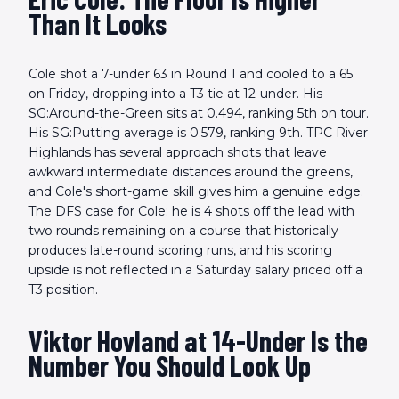
Than It Looks
Cole shot a 7-under 63 in Round 1 and cooled to a 65
on Friday, dropping into a T3 tie at 12-under. His
SG:Around-the-Green sits at 0.494, ranking 5th on tour.
His SG:Putting average is 0.579, ranking 9th. TPC River
Highlands has several approach shots that leave
awkward intermediate distances around the greens,
and Cole's short-game skill gives him a genuine edge.
The DFS case for Cole: he is 4 shots off the lead with
two rounds remaining on a course that historically
produces late-round scoring runs, and his scoring
upside is not reflected in a Saturday salary priced off a
T3 position.
Viktor Hovland at 14-Under Is the
Number You Should Look Up