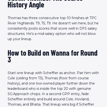
History Angle
Thomas has three consecutive top-10 finishes at TPC
River Highlands: T9, T5, T9. He doesn't win here, but he
consistently posts scores that score well in DFS salary
structures. He's a mid-salary option who will not blow
up your lineup.
How to Build on Wanna for Round
3
Start one lineup with Scheffler as anchor. Pair him with
Cole (ceiling from T3), Thomas (floor from course
history), and one low-owned player further down the
leaderboard who is inside the top 20 with genuine
SG:Approach chops. In a second GPP entry, fade
Scheffler entirely and build around Cole, Hovland,
Thomas, and Bhatia. That lineup wins big if Scheffler