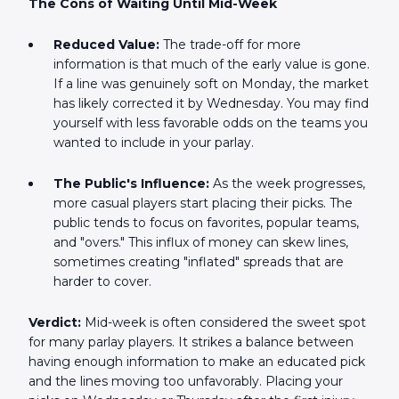
The Cons of Waiting Until Mid-Week
Reduced Value:
The trade-off for more
information is that much of the early value is gone.
If a line was genuinely soft on Monday, the market
has likely corrected it by Wednesday. You may find
yourself with less favorable odds on the teams you
wanted to include in your parlay.
The Public's Influence:
As the week progresses,
more casual players start placing their picks. The
public tends to focus on favorites, popular teams,
and "overs." This influx of money can skew lines,
sometimes creating "inflated" spreads that are
harder to cover.
Verdict:
Mid-week is often considered the sweet spot
for many parlay players. It strikes a balance between
having enough information to make an educated pick
and the lines moving too unfavorably. Placing your