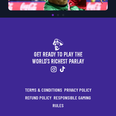
Get Ready to Play the
World's Richest Parlay
TERMS & CONDITIONS
PRIVACY POLICY
REFUND POLICY
RESPONSIBLE GAMING
RULES