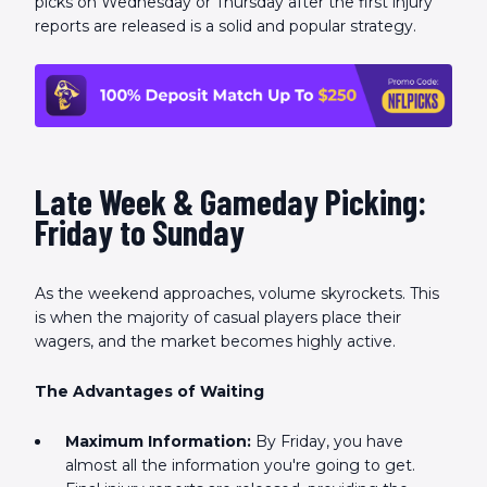
picks on Wednesday or Thursday after the first injury
reports are released is a solid and popular strategy.
Late Week & Gameday Picking:
Friday to Sunday
As the weekend approaches, volume skyrockets. This
is when the majority of casual players place their
wagers, and the market becomes highly active.
The Advantages of Waiting
Maximum Information:
By Friday, you have
almost all the information you're going to get.