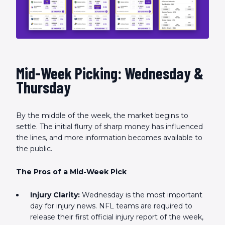
Mid-Week Picking: Wednesday &
Thursday
By the middle of the week, the market begins to
settle. The initial flurry of sharp money has influenced
the lines, and more information becomes available to
the public.
The Pros of a Mid-Week Pick
Injury Clarity:
Wednesday is the most important
day for injury news. NFL teams are required to
release their first official injury report of the week,