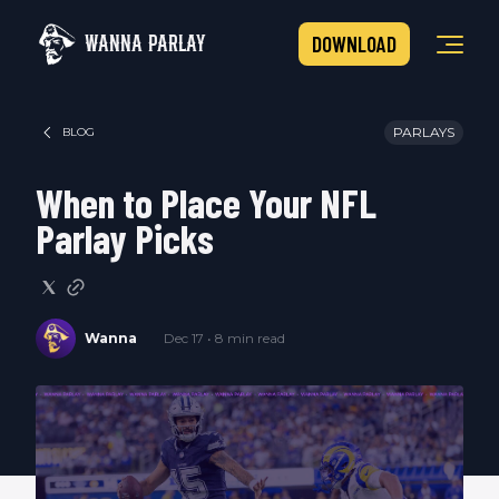
WANNA PARLAY
DOWNLOAD
PARLAYS
BLOG
When to Place Your NFL
Parlay Picks
Wanna
Dec 17 • 8 min read