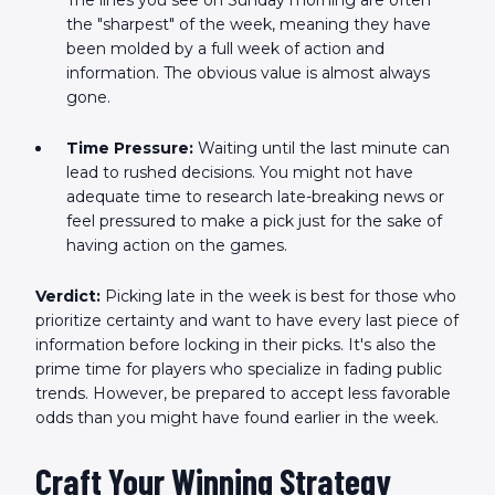
the "sharpest" of the week, meaning they have
been molded by a full week of action and
information. The obvious value is almost always
gone.
Time Pressure:
Waiting until the last minute can
lead to rushed decisions. You might not have
adequate time to research late-breaking news or
feel pressured to make a pick just for the sake of
having action on the games.
Verdict:
Picking late in the week is best for those who
prioritize certainty and want to have every last piece of
information before locking in their picks. It's also the
prime time for players who specialize in fading public
trends. However, be prepared to accept less favorable
odds than you might have found earlier in the week.
Craft Your Winning Strategy