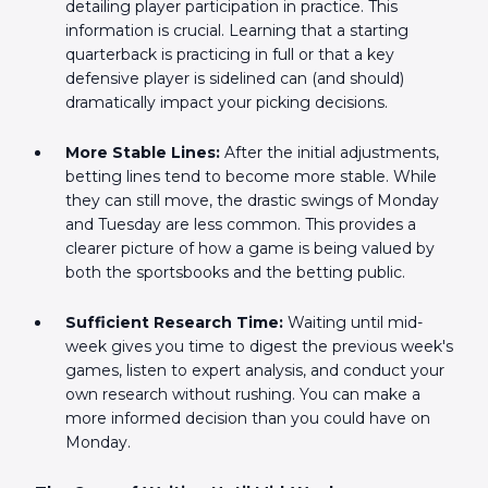
detailing player participation in practice. This
information is crucial. Learning that a starting
quarterback is practicing in full or that a key
defensive player is sidelined can (and should)
dramatically impact your picking decisions.
More Stable Lines:
After the initial adjustments,
betting lines tend to become more stable. While
they can still move, the drastic swings of Monday
and Tuesday are less common. This provides a
clearer picture of how a game is being valued by
both the sportsbooks and the betting public.
Sufficient Research Time:
Waiting until mid-
week gives you time to digest the previous week's
games, listen to expert analysis, and conduct your
own research without rushing. You can make a
more informed decision than you could have on
Monday.