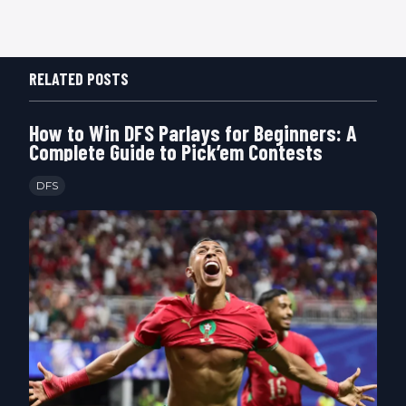
RELATED POSTS
How to Win DFS Parlays for Beginners: A
Complete Guide to Pick’em Contests
DFS