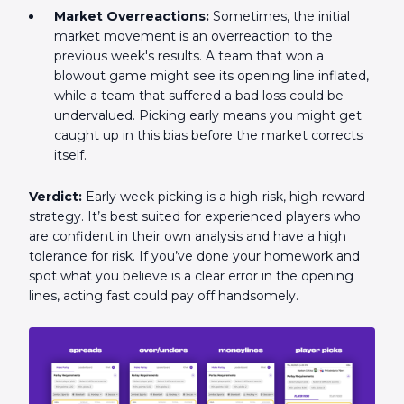
Market Overreactions:
Sometimes, the initial
market movement is an overreaction to the
previous week's results. A team that won a
blowout game might see its opening line inflated,
while a team that suffered a bad loss could be
undervalued. Picking early means you might get
caught up in this bias before the market corrects
itself.
Verdict:
Early week picking is a high-risk, high-reward
strategy. It’s best suited for experienced players who
are confident in their own analysis and have a high
tolerance for risk. If you’ve done your homework and
spot what you believe is a clear error in the opening
lines, acting fast could pay off handsomely.