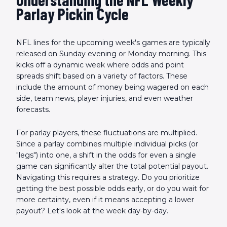
Parlay Pickin Cycle
NFL lines for the upcoming week's games are typically
released on Sunday evening or Monday morning. This
kicks off a dynamic week where odds and point
spreads shift based on a variety of factors. These
include the amount of money being wagered on each
side, team news, player injuries, and even weather
forecasts.
For parlay players, these fluctuations are multiplied.
Since a parlay combines multiple individual picks (or
"legs") into one, a shift in the odds for even a single
game can significantly alter the total potential payout.
Navigating this requires a strategy. Do you prioritize
getting the best possible odds early, or do you wait for
more certainty, even if it means accepting a lower
payout? Let's look at the week day-by-day.