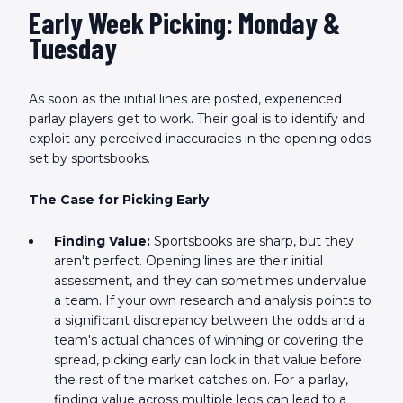
Early Week Picking: Monday &
Tuesday
As soon as the initial lines are posted, experienced
parlay players get to work. Their goal is to identify and
exploit any perceived inaccuracies in the opening odds
set by sportsbooks.
The Case for Picking Early
Finding Value:
Sportsbooks are sharp, but they
aren't perfect. Opening lines are their initial
assessment, and they can sometimes undervalue
a team. If your own research and analysis points to
a significant discrepancy between the odds and a
team's actual chances of winning or covering the
spread, picking early can lock in that value before
the rest of the market catches on. For a parlay,
finding value across multiple legs can lead to a