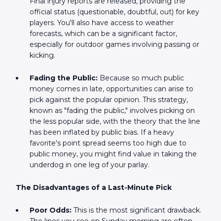
Final injury reports are released, providing the
official status (questionable, doubtful, out) for key
players. You'll also have access to weather
forecasts, which can be a significant factor,
especially for outdoor games involving passing or
kicking.
Fading the Public:
Because so much public
money comes in late, opportunities can arise to
pick against the popular opinion. This strategy,
known as "fading the public," involves picking on
the less popular side, with the theory that the line
has been inflated by public bias. If a heavy
favorite's point spread seems too high due to
public money, you might find value in taking the
underdog in one leg of your parlay.
The Disadvantages of a Last-Minute Pick
Poor Odds:
This is the most significant drawback.
The lines you see on Sunday morning are often