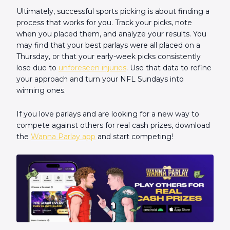
Ultimately, successful sports picking is about finding a
process that works for you. Track your picks, note
when you placed them, and analyze your results. You
may find that your best parlays were all placed on a
Thursday, or that your early-week picks consistently
lose due to
unforeseen injuries
. Use that data to refine
your approach and turn your NFL Sundays into
winning ones.
If you love parlays and are looking for a new way to
compete against others for real cash prizes, download
the
Wanna Parlay app
and start competing!