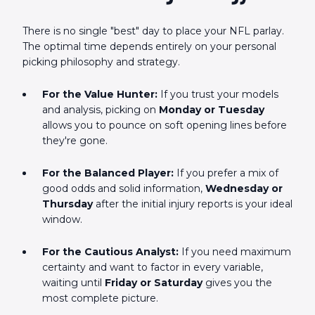
There is no single "best" day to place your NFL parlay.
The optimal time depends entirely on your personal
picking philosophy and strategy.
For the Value Hunter:
If you trust your models
and analysis, picking on
Monday or Tuesday
allows you to pounce on soft opening lines before
they're gone.
For the Balanced Player:
If you prefer a mix of
good odds and solid information,
Wednesday or
Thursday
after the initial injury reports is your ideal
window.
For the Cautious Analyst:
If you need maximum
certainty and want to factor in every variable,
waiting until
Friday or Saturday
gives you the
most complete picture.