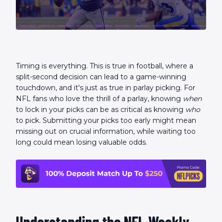
Timing is everything. This is true in football, where a
split-second decision can lead to a game-winning
touchdown, and it's just as true in parlay picking. For
NFL fans who love the thrill of a parlay, knowing
when
to lock in your picks can be as critical as knowing
who
to pick. Submitting your picks too early might mean
missing out on crucial information, while waiting too
long could mean losing valuable odds.
Understanding the NFL Weekly