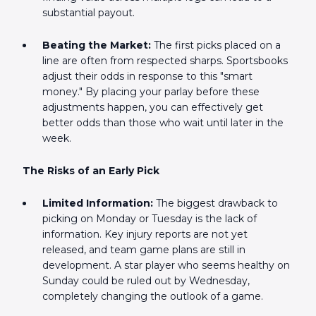
substantial payout.
Beating the Market:
The first picks placed on a
line are often from respected sharps. Sportsbooks
adjust their odds in response to this "smart
money." By placing your parlay before these
adjustments happen, you can effectively get
better odds than those who wait until later in the
week.
The Risks of an Early Pick
Limited Information:
The biggest drawback to
picking on Monday or Tuesday is the lack of
information. Key injury reports are not yet
released, and team game plans are still in
development. A star player who seems healthy on
Sunday could be ruled out by Wednesday,
completely changing the outlook of a game.