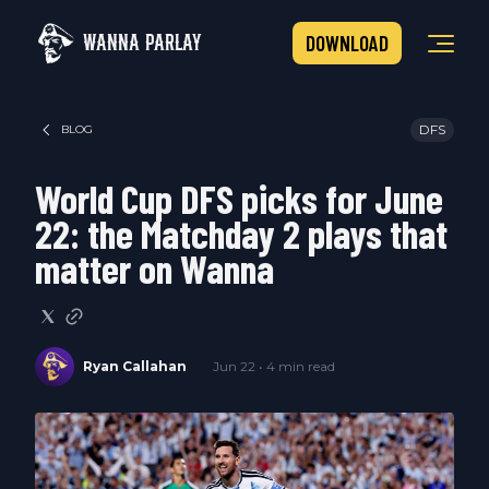
WANNA PARLAY
DOWNLOAD
DFS
BLOG
World Cup DFS picks for June
22: the Matchday 2 plays that
matter on Wanna
Ryan Callahan
Jun 22 • 4 min read