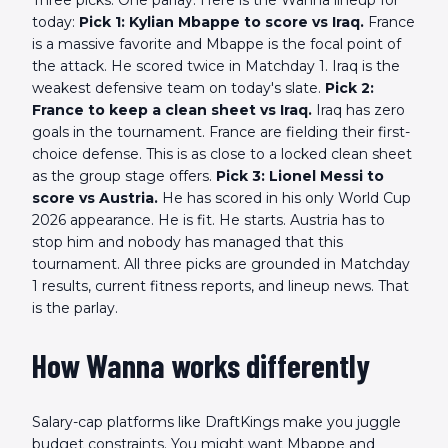
today:
Pick 1: Kylian Mbappe to score vs Iraq.
France
is a massive favorite and Mbappe is the focal point of
the attack. He scored twice in Matchday 1. Iraq is the
weakest defensive team on today's slate.
Pick 2:
France to keep a clean sheet vs Iraq.
Iraq has zero
goals in the tournament. France are fielding their first-
choice defense. This is as close to a locked clean sheet
as the group stage offers.
Pick 3: Lionel Messi to
score vs Austria.
He has scored in his only World Cup
2026 appearance. He is fit. He starts. Austria has to
stop him and nobody has managed that this
tournament. All three picks are grounded in Matchday
1 results, current fitness reports, and lineup news. That
is the parlay.
How Wanna works differently
Salary-cap platforms like DraftKings make you juggle
budget constraints. You might want Mbappe and