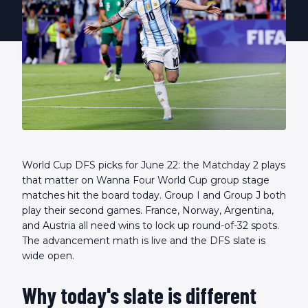
World Cup DFS picks for June 22: the Matchday 2 plays
that matter on Wanna Four World Cup group stage
matches hit the board today. Group I and Group J both
play their second games. France, Norway, Argentina,
and Austria all need wins to lock up round-of-32 spots.
The advancement math is live and the DFS slate is
wide open.
Why today's slate is different