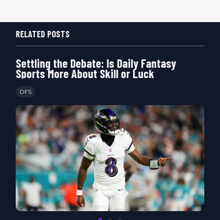
RELATED POSTS
Settling the Debate: Is Daily Fantasy
Sports More About Skill or Luck
DFS