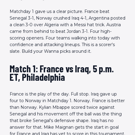
Matchday 1 gave us a clear picture. France beat
Senegal 3-1, Norway crushed Iraq 4-1, Argentina posted
a clean 3-0 over Algeria with a Messi hat trick. Austria
came from behind to beat Jordan 3-1. Four high-
scoring openers. Four teams walking into today with
confidence and attacking lineups. This is a scorer's
slate. Build your Wanna picks around it.
Match 1: France vs Iraq, 5 p.m.
ET, Philadelphia
France is the play of the day. Full stop. Iraq gave up
four to Norway in Matchday 1. Norway. France is better
than Norway. Kylian Mbappe scored twice against
Senegal and his movement off the ball was the thing
that broke Senegal's defensive shape. Iraq has no
answer for that. Mike Maignan gets the start in goal
for France and Iraq has yet to score in this tournament.