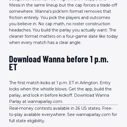
Messi in the same lineup but the cap forces a trade-off
somewhere. Wanna's pick'em format removes that
friction entirely. You pick the players and outcomes
you believe in. No cap math, no roster construction
headaches. You build the parlay you actually want. The
cleaner format matters on a four-game slate like today
when every match has a clear angle.
Download Wanna before 1 p.m.
ET
The first match kicks at 1 p.m. ET in Arlington. Entry
locks when the whistle blows. Get the app, build the
parlay, and lock in before kickoff. Download Wanna
Parlay at wannaparlay.com.
Real-money contests available in 26 US states. Free-
to-play available everywhere. See wannaparlay.com for
full state eligibility.