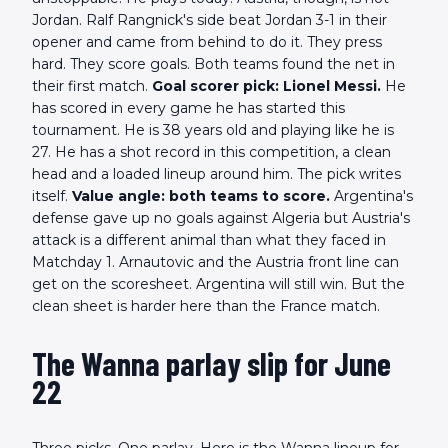
Jordan. Ralf Rangnick's side beat Jordan 3-1 in their
opener and came from behind to do it. They press
hard. They score goals. Both teams found the net in
their first match.
Goal scorer pick: Lionel Messi.
He
has scored in every game he has started this
tournament. He is 38 years old and playing like he is
27. He has a shot record in this competition, a clean
head and a loaded lineup around him. The pick writes
itself.
Value angle: both teams to score.
Argentina's
defense gave up no goals against Algeria but Austria's
attack is a different animal than what they faced in
Matchday 1. Arnautovic and the Austria front line can
get on the scoresheet. Argentina will still win. But the
clean sheet is harder here than the France match.
The Wanna parlay slip for June
22
Three picks. One parlay. Here is the Wanna lineup for