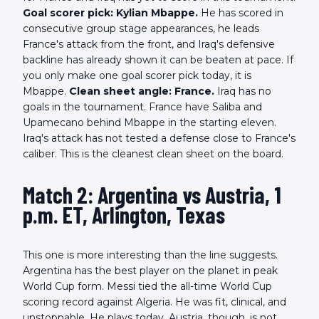
Goal scorer pick: Kylian Mbappe.
He has scored in
consecutive group stage appearances, he leads
France's attack from the front, and Iraq's defensive
backline has already shown it can be beaten at pace. If
you only make one goal scorer pick today, it is
Mbappe.
Clean sheet angle: France.
Iraq has no
goals in the tournament. France have Saliba and
Upamecano behind Mbappe in the starting eleven.
Iraq's attack has not tested a defense close to France's
caliber. This is the cleanest clean sheet on the board.
Match 2: Argentina vs Austria, 1
p.m. ET, Arlington, Texas
This one is more interesting than the line suggests.
Argentina has the best player on the planet in peak
World Cup form. Messi tied the all-time World Cup
scoring record against Algeria. He was fit, clinical, and
unstoppable. He plays today. Austria, though, is not